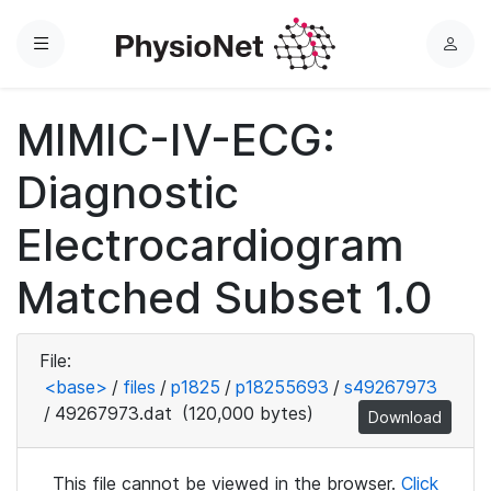
Menu
L
o
g
MIMIC-IV-ECG:
i
n
Diagnostic
Electrocardiogram
Matched Subset 1.0
File:
<base>
/
files
/
p1825
/
p18255693
/
s49267973
/
49267973.dat
(120,000 bytes)
Download
This file cannot be viewed in the browser.
Click