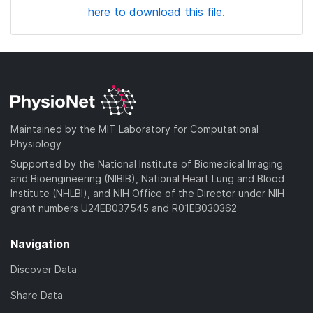
here to download this file.
Maintained by the MIT Laboratory for Computational
Physiology
Supported by the National Institute of Biomedical Imaging
and Bioengineering (NIBIB), National Heart Lung and Blood
Institute (NHLBI), and NIH Office of the Director under NIH
grant numbers U24EB037545 and R01EB030362
Navigation
Discover Data
Share Data