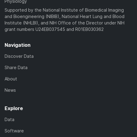
Physiology
Supported by the National Institute of Biomedical Imaging
and Bioengineering (NIBIB), National Heart Lung and Blood
Institute (NHLBI), and NIH Office of the Director under NIH
grant numbers U24EB037545 and R01EB030362
Navigation
Discover Data
Share Data
About
News
Explore
Data
Software