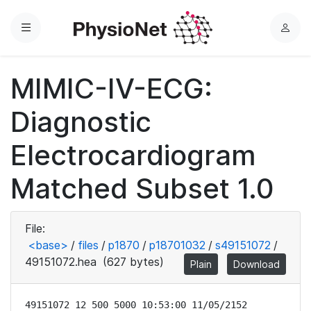
Menu
L
o
g
MIMIC-IV-ECG:
i
n
Diagnostic
Electrocardiogram
Matched Subset 1.0
File:
<base>
/
files
/
p1870
/
p18701032
/
s49151072
/
49151072.hea
(627 bytes)
Plain
Download
49151072 12 500 5000 10:53:00 11/05/2152
