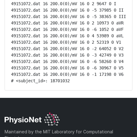
49151072.dat 16 200.0(0)/mV 16 0 2 9647 0 I

49151072.dat 16 200.0(0)/mV 16 0 -5 37985 0 II

49151072.dat 16 200.0(0)/mV 16 0 -5 38365 0 III

49151072.dat 16 200.0(0)/mV 16 0 2 10973 0 aVR

49151072.dat 16 200.0(0)/mV 16 0 -6 1052 0 aVF

49151072.dat 16 200.0(0)/mV 16 0 4 53989 0 aVL

49151072.dat 16 200.0(0)/mV 16 0 2 52319 0 V1

49151072.dat 16 200.0(0)/mV 16 0 -2 64052 0 V2

49151072.dat 16 200.0(0)/mV 16 0 -3 42749 0 V3

49151072.dat 16 200.0(0)/mV 16 0 -6 58260 0 V4

49151072.dat 16 200.0(0)/mV 16 0 -6 30967 0 V5

49151072.dat 16 200.0(0)/mV 16 0 -1 17198 0 V6

# <subject_id>: 18701032
Maintained by the MIT Laboratory for Computational