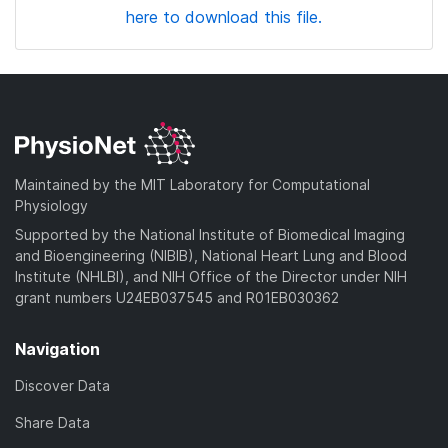
here to download this file.
Maintained by the MIT Laboratory for Computational
Physiology
Supported by the National Institute of Biomedical Imaging
and Bioengineering (NIBIB), National Heart Lung and Blood
Institute (NHLBI), and NIH Office of the Director under NIH
grant numbers U24EB037545 and R01EB030362
Navigation
Discover Data
Share Data