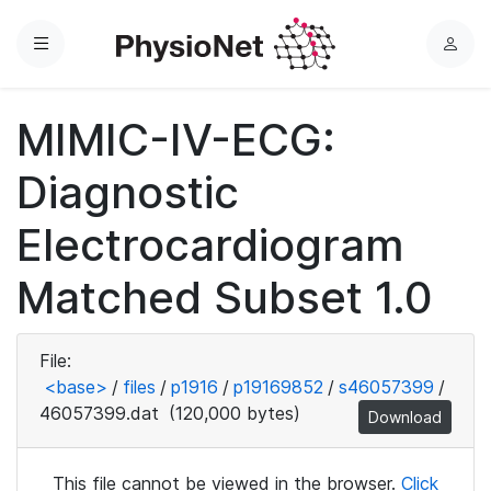
Menu
L
o
g
MIMIC-IV-ECG:
i
n
Diagnostic
Electrocardiogram
Matched Subset 1.0
File:
<base>
/
files
/
p1916
/
p19169852
/
s46057399
/
46057399.dat
(120,000 bytes)
Download
This file cannot be viewed in the browser.
Click