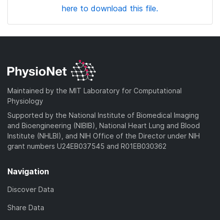
here to download this file.
Maintained by the MIT Laboratory for Computational
Physiology
Supported by the National Institute of Biomedical Imaging
and Bioengineering (NIBIB), National Heart Lung and Blood
Institute (NHLBI), and NIH Office of the Director under NIH
grant numbers U24EB037545 and R01EB030362
Navigation
Discover Data
Share Data