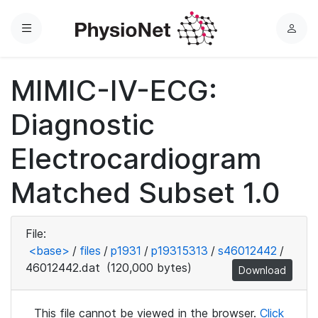
Menu
L
o
g
MIMIC-IV-ECG:
i
n
Diagnostic
Electrocardiogram
Matched Subset 1.0
File:
<base>
/
files
/
p1931
/
p19315313
/
s46012442
/
46012442.dat
(120,000 bytes)
Download
This file cannot be viewed in the browser.
Click