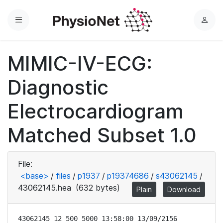
Menu
L
o
g
MIMIC-IV-ECG:
i
n
Diagnostic
Electrocardiogram
Matched Subset 1.0
File:
<base>
/
files
/
p1937
/
p19374686
/
s43062145
/
43062145.hea
(632 bytes)
Plain
Download
43062145 12 500 5000 13:58:00 13/09/2156
