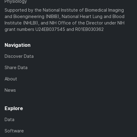
Physiology
Supported by the National Institute of Biomedical Imaging
and Bioengineering (NIBIB), National Heart Lung and Blood
Institute (NHLBI), and NIH Office of the Director under NIH
grant numbers U24EB037545 and R01EB030362
Navigation
Discover Data
Share Data
About
News
Explore
Data
Software