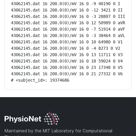
43062145.dat 16 200.0(0)/mV 16 0 -9 40190 0 I

43062145.dat 16 200.0(0)/mV 16 0 -12 3421 0 II

43062145.dat 16 200.0(0)/mV 16 0 -3 28807 0 III

43062145.dat 16 200.0(0)/mV 16 0 12 50989 0 aVR

43062145.dat 16 200.0(0)/mV 16 0 -7 51914 0 aVF

43062145.dat 16 200.0(0)/mV 16 0 -3 38464 0 aVL

43062145.dat 16 200.0(0)/mV 16 0 10 64980 0 V1

43062145.dat 16 200.0(0)/mV 16 0 -4 8273 0 V2

43062145.dat 16 200.0(0)/mV 16 0 13 11711 0 V3

43062145.dat 16 200.0(0)/mV 16 0 18 59024 0 V4

43062145.dat 16 200.0(0)/mV 16 0 23 17348 0 V5

43062145.dat 16 200.0(0)/mV 16 0 21 27332 0 V6

# <subject_id>: 19374686
Maintained by the MIT Laboratory for Computational