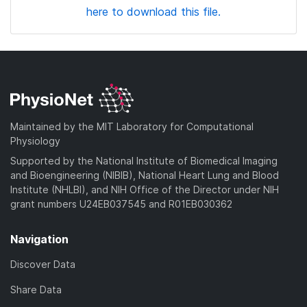
here to download this file.
Maintained by the MIT Laboratory for Computational
Physiology
Supported by the National Institute of Biomedical Imaging
and Bioengineering (NIBIB), National Heart Lung and Blood
Institute (NHLBI), and NIH Office of the Director under NIH
grant numbers U24EB037545 and R01EB030362
Navigation
Discover Data
Share Data