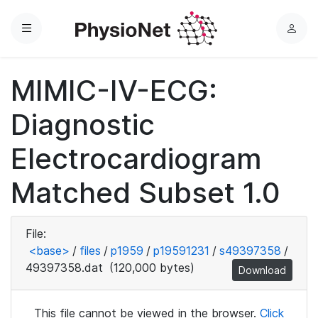
Menu
L
o
g
MIMIC-IV-ECG:
i
n
Diagnostic
Electrocardiogram
Matched Subset 1.0
File:
<base>
/
files
/
p1959
/
p19591231
/
s49397358
/
49397358.dat
(120,000 bytes)
Download
This file cannot be viewed in the browser.
Click