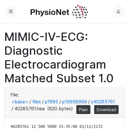
Menu
L
o
g
MIMIC-IV-ECG:
i
n
Diagnostic
Electrocardiogram
Matched Subset 1.0
File:
<base>
/
files
/
p1995
/
p19956999
/
s40285761
/
40285761.hea
(620 bytes)
Plain
Download
40285761 12 500 5000 15:35:00 01/11/2172
