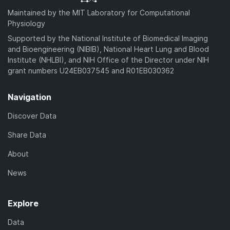
Maintained by the MIT Laboratory for Computational
Physiology
Supported by the National Institute of Biomedical Imaging
and Bioengineering (NIBIB), National Heart Lung and Blood
Institute (NHLBI), and NIH Office of the Director under NIH
grant numbers U24EB037545 and R01EB030362
Navigation
Discover Data
Share Data
About
News
Explore
Data