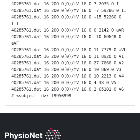
40285761.dat 16 200.0(0)/mV 16 0 7 2035 0 I

40285761.dat 16 200.0(0)/mV 16 0 -7 59286 0 II

40285761.dat 16 200.0(0)/mV 16 0 -15 52260 0 
III

40285761.dat 16 200.0(0)/mV 16 0 0 2142 0 aVR

40285761.dat 16 200.0(0)/mV 16 0 -10 60648 0 
aVF

40285761.dat 16 200.0(0)/mV 16 0 11 7779 0 aVL

40285761.dat 16 200.0(0)/mV 16 0 11 8920 0 V1

40285761.dat 16 200.0(0)/mV 16 0 27 7666 0 V2

40285761.dat 16 200.0(0)/mV 16 0 10 869 0 V3

40285761.dat 16 200.0(0)/mV 16 0 10 2213 0 V4

40285761.dat 16 200.0(0)/mV 16 0 4 38 0 V5

40285761.dat 16 200.0(0)/mV 16 0 2 65101 0 V6

# <subject_id>: 19956999