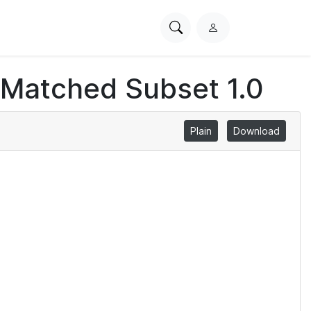
Search
L
PhysioNet
o
g
 Matched Subset 1.0
i
n
Plain
Download