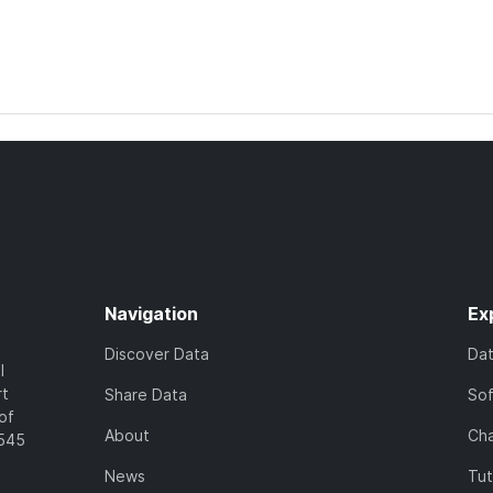
Navigation
Ex
Discover Data
Da
l
rt
Share Data
So
of
About
Cha
7545
News
Tut