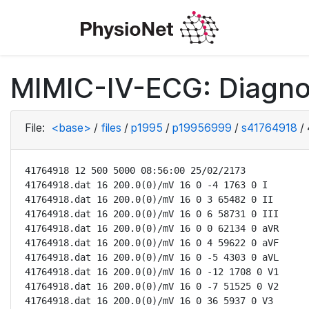
MIMIC-IV-ECG: Diagno
File:
<base>
/
files
/
p1995
/
p19956999
/
s41764918
/
41764918 12 500 5000 08:56:00 25/02/2173

41764918.dat 16 200.0(0)/mV 16 0 -4 1763 0 I

41764918.dat 16 200.0(0)/mV 16 0 3 65482 0 II

41764918.dat 16 200.0(0)/mV 16 0 6 58731 0 III

41764918.dat 16 200.0(0)/mV 16 0 0 62134 0 aVR

41764918.dat 16 200.0(0)/mV 16 0 4 59622 0 aVF

41764918.dat 16 200.0(0)/mV 16 0 -5 4303 0 aVL

41764918.dat 16 200.0(0)/mV 16 0 -12 1708 0 V1

41764918.dat 16 200.0(0)/mV 16 0 -7 51525 0 V2

41764918.dat 16 200.0(0)/mV 16 0 36 5937 0 V3
