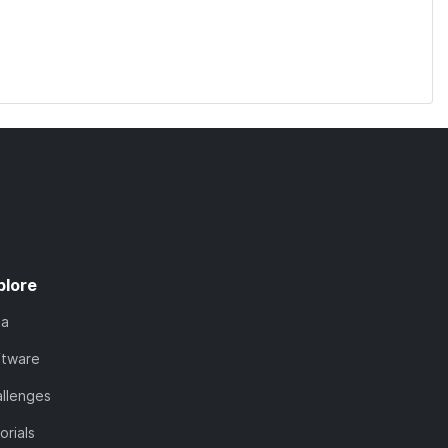
plore
ta
ftware
llenges
orials