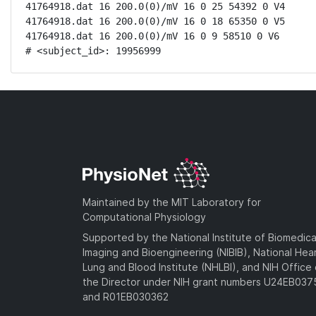
41764918.dat 16 200.0(0)/mV 16 0 25 54392 0 V4

41764918.dat 16 200.0(0)/mV 16 0 18 65350 0 V5

41764918.dat 16 200.0(0)/mV 16 0 9 58510 0 V6

# <subject_id>: 19956999
Maintained by the MIT Laboratory for
Computational Physiology
Supported by the National Institute of Biomedica
Imaging and Bioengineering (NIBIB), National Hea
Lung and Blood Institute (NHLBI), and NIH Office 
the Director under NIH grant numbers U24EB03
and R01EB030362