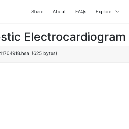
Share
About
FAQs
Explore
stic Electrocardiogram
41764918.hea
(625 bytes)