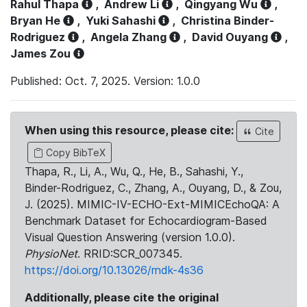
Rahul Thapa
,
Andrew Li
,
Qingyang Wu
,
Bryan He
,
Yuki Sahashi
,
Christina Binder-
Rodriguez
,
Angela Zhang
,
David Ouyang
,
James Zou
Published: Oct. 7, 2025. Version: 1.0.0
When using this resource, please cite:
Cite
Copy BibTeX
Thapa, R., Li, A., Wu, Q., He, B., Sahashi, Y.,
Binder-Rodriguez, C., Zhang, A., Ouyang, D., & Zou,
J. (2025). MIMIC-IV-ECHO-Ext-MIMICEchoQA: A
Benchmark Dataset for Echocardiogram-Based
Visual Question Answering (version 1.0.0).
PhysioNet
. RRID:SCR_007345.
https://doi.org/10.13026/rndk-4s36
Additionally, please cite the original