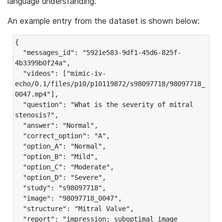
language understanding.
An example entry from the dataset is shown below:
{

  "messages_id": "5921e583-9df1-45d6-825f-
4b3399b0f24a",

  "videos": ["mimic-iv-
echo/0.1/files/p10/p10119872/s98097718/98097718_
0047.mp4"],

  "question": "What is the severity of mitral 
stenosis?",

  "answer": "Normal",

  "correct_option": "A",

  "option_A": "Normal",

  "option_B": "Mild",

  "option_C": "Moderate",

  "option_D": "Severe",

  "study": "s98097718",

  "image": "98097718_0047",

  "structure": "Mitral Valve",

  "report": "impression: suboptimal image 