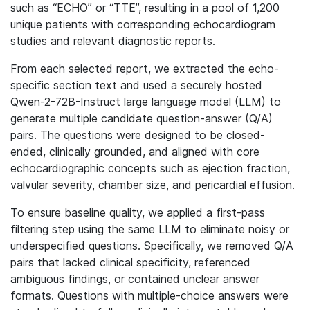
such as “ECHO” or “TTE”, resulting in a pool of 1,200
unique patients with corresponding echocardiogram
studies and relevant diagnostic reports.
From each selected report, we extracted the echo-
specific section text and used a securely hosted
Qwen-2-72B-Instruct large language model (LLM) to
generate multiple candidate question-answer (Q/A)
pairs. The questions were designed to be closed-
ended, clinically grounded, and aligned with core
echocardiographic concepts such as ejection fraction,
valvular severity, chamber size, and pericardial effusion.
To ensure baseline quality, we applied a first-pass
filtering step using the same LLM to eliminate noisy or
underspecified questions. Specifically, we removed Q/A
pairs that lacked clinical specificity, referenced
ambiguous findings, or contained unclear answer
formats. Questions with multiple-choice answers were