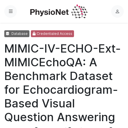
Menu
L
o
g
Database
Credentialed Access
i
n
MIMIC-IV-ECHO-Ext-
MIMICEchoQA: A
Benchmark Dataset
for Echocardiogram-
Based Visual
Question Answering