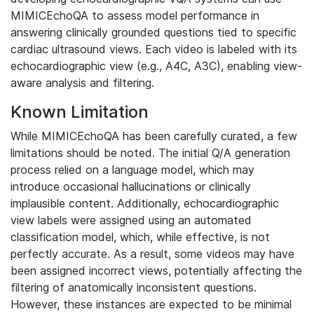
MIMICEchoQA to assess model performance in
answering clinically grounded questions tied to specific
cardiac ultrasound views. Each video is labeled with its
echocardiographic view (e.g., A4C, A3C), enabling view-
aware analysis and filtering.
Known Limitation
While MIMICEchoQA has been carefully curated, a few
limitations should be noted. The initial Q/A generation
process relied on a language model, which may
introduce occasional hallucinations or clinically
implausible content. Additionally, echocardiographic
view labels were assigned using an automated
classification model, which, while effective, is not
perfectly accurate. As a result, some videos may have
been assigned incorrect views, potentially affecting the
filtering of anatomically inconsistent questions.
However, these instances are expected to be minimal