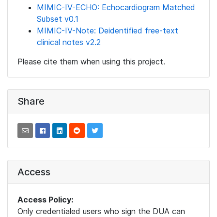
MIMIC-IV-ECHO: Echocardiogram Matched
Subset v0.1
MIMIC-IV-Note: Deidentified free-text
clinical notes v2.2
Please cite them when using this project.
Share
Access
Access Policy:
Only credentialed users who sign the DUA can