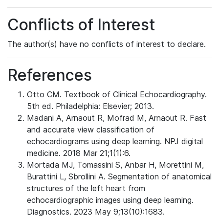
Conflicts of Interest
The author(s) have no conflicts of interest to declare.
References
Otto CM. Textbook of Clinical Echocardiography.
5th ed. Philadelphia: Elsevier; 2013.
Madani A, Arnaout R, Mofrad M, Arnaout R. Fast
and accurate view classification of
echocardiograms using deep learning. NPJ digital
medicine. 2018 Mar 21;1(1):6.
Mortada MJ, Tomassini S, Anbar H, Morettini M,
Burattini L, Sbrollini A. Segmentation of anatomical
structures of the left heart from
echocardiographic images using deep learning.
Diagnostics. 2023 May 9;13(10):1683.