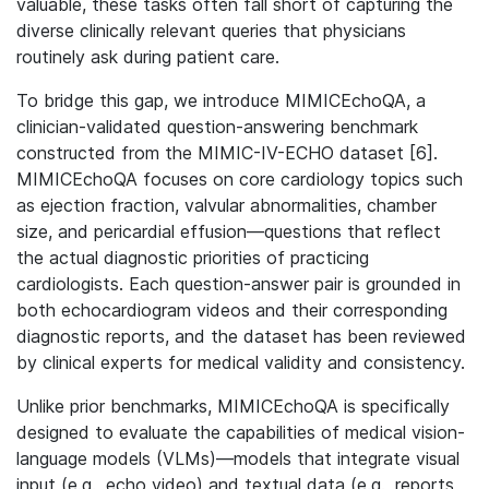
valuable, these tasks often fall short of capturing the
diverse clinically relevant queries that physicians
routinely ask during patient care.
To bridge this gap, we introduce MIMICEchoQA, a
clinician-validated question-answering benchmark
constructed from the MIMIC-IV-ECHO dataset [6].
MIMICEchoQA focuses on core cardiology topics such
as ejection fraction, valvular abnormalities, chamber
size, and pericardial effusion—questions that reflect
the actual diagnostic priorities of practicing
cardiologists. Each question-answer pair is grounded in
both echocardiogram videos and their corresponding
diagnostic reports, and the dataset has been reviewed
by clinical experts for medical validity and consistency.
Unlike prior benchmarks, MIMICEchoQA is specifically
designed to evaluate the capabilities of medical vision-
language models (VLMs)—models that integrate visual
input (e.g., echo video) and textual data (e.g., reports,