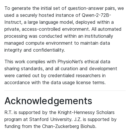
To generate the initial set of question-answer pairs, we
used a securely hosted instance of Qwen-2-72B-
Instruct, a large language model, deployed within a
private, access-controlled environment. All automated
processing was conducted within an institutionally
managed compute environment to maintain data
integrity and confidentiality.
This work complies with PhysioNet’s ethical data
sharing standards, and all curation and development
were carried out by credentialed researchers in
accordance with the data usage license terms.
Acknowledgements
R.T. is supported by the Knight-Hennessy Scholars
program at Stanford University. J.Z. is supported by
funding from the Chan-Zuckerberg Biohub.