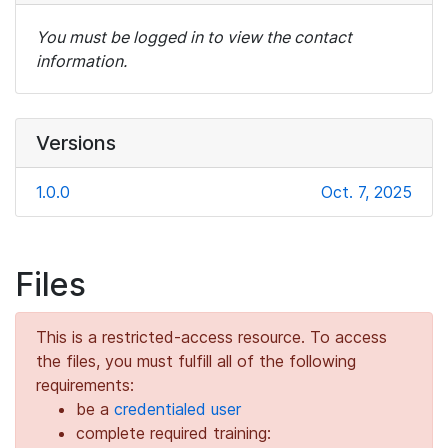
You must be logged in to view the contact
information.
Versions
1.0.0
Oct. 7, 2025
Files
This is a restricted-access resource. To access
the files, you must fulfill all of the following
requirements:
be a
credentialed user
complete required training: