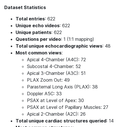
Dataset Statistics
Total entries
: 622
Unique echo videos
: 622
Unique patients
: 622
Questions per video
: 1 (1:1 mapping)
Total unique echocardiographic views
: 48
Most common views
:
Apical 4-Chamber (A4C): 72
Subcostal 4-Chamber: 52
Apical 3-Chamber (A3C): 51
PLAX Zoom Out: 49
Parasternal Long Axis (PLAX): 38
Doppler A5C: 33
PSAX at Level of Apex: 30
PSAX at Level of Papillary Muscles: 27
Apical 2-Chamber (A2C): 26
Total unique cardiac structures queried
: 14