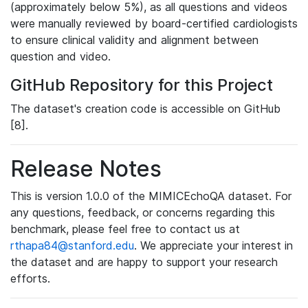
(approximately below 5%), as all questions and videos
were manually reviewed by board-certified cardiologists
to ensure clinical validity and alignment between
question and video.
GitHub Repository for this Project
The dataset's creation code is accessible on GitHub
[8].
Release Notes
This is version 1.0.0 of the MIMICEchoQA dataset. For
any questions, feedback, or concerns regarding this
benchmark, please feel free to contact us at
rthapa84@stanford.edu
. We appreciate your interest in
the dataset and are happy to support your research
efforts.