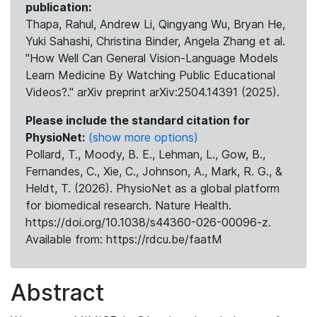
publication:
Thapa, Rahul, Andrew Li, Qingyang Wu, Bryan He,
Yuki Sahashi, Christina Binder, Angela Zhang et al.
"How Well Can General Vision-Language Models
Learn Medicine By Watching Public Educational
Videos?." arXiv preprint arXiv:2504.14391 (2025).
Please include the standard citation for
PhysioNet:
(show more options)
Pollard, T., Moody, B. E., Lehman, L., Gow, B.,
Fernandes, C., Xie, C., Johnson, A., Mark, R. G., &
Heldt, T. (2026). PhysioNet as a global platform
for biomedical research. Nature Health.
https://doi.org/10.1038/s44360-026-00096-z.
Available from: https://rdcu.be/faatM
Abstract