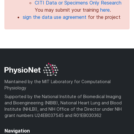
CITI Data or Specimens Only Research
You may submit your training
here
.
sign the data use agreement
for the project
Maintained by the MIT Laboratory for Computational
Physiology
Supported by the National Institute of Biomedical Imaging
and Bioengineering (NIBIB), National Heart Lung and Blood
Institute (NHLBI), and NIH Office of the Director under NIH
grant numbers U24EB037545 and R01EB030362
Navigation