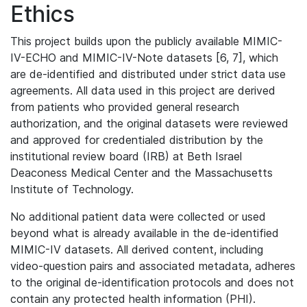
Ethics
This project builds upon the publicly available MIMIC-
IV-ECHO and MIMIC-IV-Note datasets [6, 7], which
are de-identified and distributed under strict data use
agreements. All data used in this project are derived
from patients who provided general research
authorization, and the original datasets were reviewed
and approved for credentialed distribution by the
institutional review board (IRB) at Beth Israel
Deaconess Medical Center and the Massachusetts
Institute of Technology.
No additional patient data were collected or used
beyond what is already available in the de-identified
MIMIC-IV datasets. All derived content, including
video-question pairs and associated metadata, adheres
to the original de-identification protocols and does not
contain any protected health information (PHI).