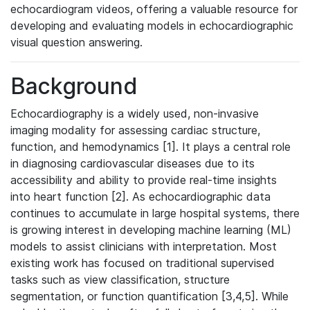
echocardiogram videos, offering a valuable resource for
developing and evaluating models in echocardiographic
visual question answering.
Background
Echocardiography is a widely used, non-invasive
imaging modality for assessing cardiac structure,
function, and hemodynamics [1]. It plays a central role
in diagnosing cardiovascular diseases due to its
accessibility and ability to provide real-time insights
into heart function [2]. As echocardiographic data
continues to accumulate in large hospital systems, there
is growing interest in developing machine learning (ML)
models to assist clinicians with interpretation. Most
existing work has focused on traditional supervised
tasks such as view classification, structure
segmentation, or function quantification [3,4,5]. While