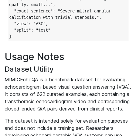
quality. small...",

  "exact_sentence": "Severe mitral annular 
calcification with trivial stenosis.",

  "view": "A3C",

  "split": "test"

}
Usage Notes
Dataset Utility
MIMICEchoQA is a benchmark dataset for evaluating
echocardiogram-based visual question answering (VQA).
It consists of 622 curated examples, each containing a
transthoracic echocardiogram video and corresponding
closed-ended Q/A pairs derived from clinical reports.
The dataset is intended solely for evaluation purposes
and does not include a training set. Researchers
developing echocardiographic VQA systems can use