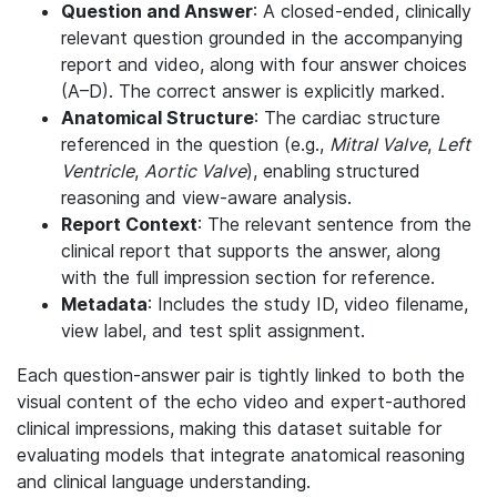
Question and Answer
: A closed-ended, clinically
relevant question grounded in the accompanying
report and video, along with four answer choices
(A–D). The correct answer is explicitly marked.
Anatomical Structure
: The cardiac structure
referenced in the question (e.g.,
Mitral Valve
,
Left
Ventricle
,
Aortic Valve
), enabling structured
reasoning and view-aware analysis.
Report Context
: The relevant sentence from the
clinical report that supports the answer, along
with the full impression section for reference.
Metadata
: Includes the study ID, video filename,
view label, and test split assignment.
Each question-answer pair is tightly linked to both the
visual content of the echo video and expert-authored
clinical impressions, making this dataset suitable for
evaluating models that integrate anatomical reasoning
and clinical language understanding.