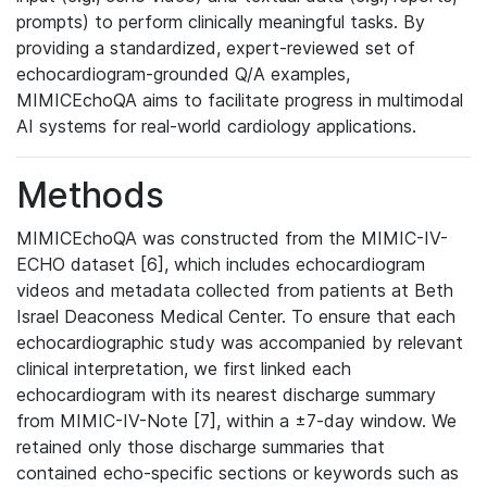
prompts) to perform clinically meaningful tasks. By
providing a standardized, expert-reviewed set of
echocardiogram-grounded Q/A examples,
MIMICEchoQA aims to facilitate progress in multimodal
AI systems for real-world cardiology applications.
Methods
MIMICEchoQA was constructed from the MIMIC-IV-
ECHO dataset [6], which includes echocardiogram
videos and metadata collected from patients at Beth
Israel Deaconess Medical Center. To ensure that each
echocardiographic study was accompanied by relevant
clinical interpretation, we first linked each
echocardiogram with its nearest discharge summary
from MIMIC-IV-Note [7], within a ±7-day window. We
retained only those discharge summaries that
contained echo-specific sections or keywords such as