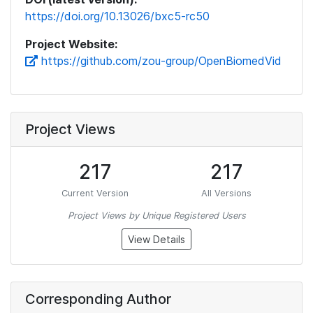
https://doi.org/10.13026/bxc5-rc50
Project Website:
https://github.com/zou-group/OpenBiomedVid
Project Views
217
217
Current Version
All Versions
Project Views by Unique Registered Users
View Details
Corresponding Author