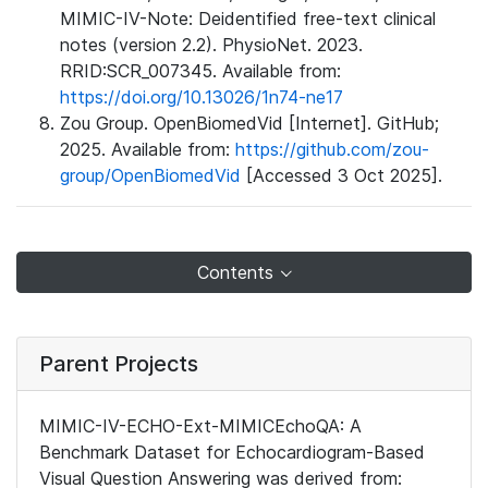
MIMIC-IV-Note: Deidentified free-text clinical
notes (version 2.2). PhysioNet. 2023.
RRID:SCR_007345. Available from:
https://doi.org/10.13026/1n74-ne17
Zou Group. OpenBiomedVid [Internet]. GitHub;
2025. Available from:
https://github.com/zou-
group/OpenBiomedVid
[Accessed 3 Oct 2025].
Contents
Parent Projects
MIMIC-IV-ECHO-Ext-MIMICEchoQA: A
Benchmark Dataset for Echocardiogram-Based
Visual Question Answering was derived from: