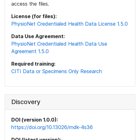
access the files.
License (for files):
PhysioNet Credentialed Health Data License 1.5.0
Data Use Agreement:
PhysioNet Credentialed Health Data Use
Agreement 1.5.0
Required training:
CITI Data or Specimens Only Research
Discovery
DOI (version 1.0.0):
https://doi.org/10.13026/rndk-4s36
DOI (latest version):