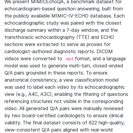
We present MIMICEchoQA, a benchmark dataset for
echocardiogram-based question answering, built from
the publicly available MIMIC-IV-ECHO database. Each
echocardiographic study was paired with the closest
discharge summary within a 7-day window, and the
transthoracic echocardiography (TTE) and ECHO
sections were extracted to serve as proxies for
cardiologist-authored diagnostic reports. DICOM
videos were converted to
format, and a language
.mp4
model was used to generate multi-turn, closed-ended
Q/A pairs grounded in these reports. To ensure
anatomical consistency, a view classification model
was used to label each video by its echocardiographic
view (e.g., A4C, A3C), enabling the filtering of questions
referencing structures not visible in the corresponding
video. All generated Q/A pairs were manually reviewed
by two board-certified cardiologists to ensure clinical
validity. The final dataset consists of 622 high-quality,
view-consistent Q/A pairs aligned with real-world