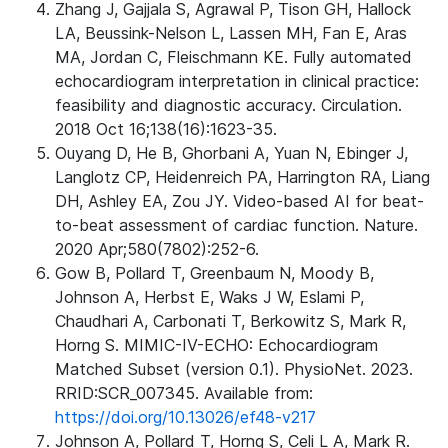
Zhang J, Gajjala S, Agrawal P, Tison GH, Hallock
LA, Beussink-Nelson L, Lassen MH, Fan E, Aras
MA, Jordan C, Fleischmann KE. Fully automated
echocardiogram interpretation in clinical practice:
feasibility and diagnostic accuracy. Circulation.
2018 Oct 16;138(16):1623-35.
Ouyang D, He B, Ghorbani A, Yuan N, Ebinger J,
Langlotz CP, Heidenreich PA, Harrington RA, Liang
DH, Ashley EA, Zou JY. Video-based AI for beat-
to-beat assessment of cardiac function. Nature.
2020 Apr;580(7802):252-6.
Gow B, Pollard T, Greenbaum N, Moody B,
Johnson A, Herbst E, Waks J W, Eslami P,
Chaudhari A, Carbonati T, Berkowitz S, Mark R,
Horng S. MIMIC-IV-ECHO: Echocardiogram
Matched Subset (version 0.1). PhysioNet. 2023.
RRID:SCR_007345. Available from:
https://doi.org/10.13026/ef48-v217
Johnson A, Pollard T, Horng S, Celi L A, Mark R.