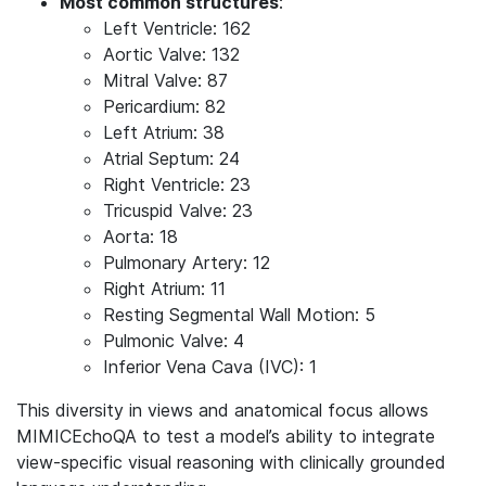
Most common structures
:
Left Ventricle: 162
Aortic Valve: 132
Mitral Valve: 87
Pericardium: 82
Left Atrium: 38
Atrial Septum: 24
Right Ventricle: 23
Tricuspid Valve: 23
Aorta: 18
Pulmonary Artery: 12
Right Atrium: 11
Resting Segmental Wall Motion: 5
Pulmonic Valve: 4
Inferior Vena Cava (IVC): 1
This diversity in views and anatomical focus allows
MIMICEchoQA to test a model’s ability to integrate
view-specific visual reasoning with clinically grounded