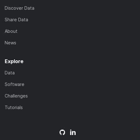
Discover Data
Share Data
About
News
Explore
Data
Software
Challenges
Tutorials