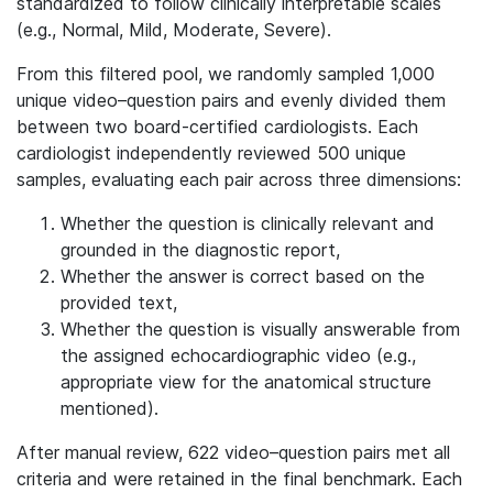
standardized to follow clinically interpretable scales
(e.g., Normal, Mild, Moderate, Severe).
From this filtered pool, we randomly sampled 1,000
unique video–question pairs and evenly divided them
between two board-certified cardiologists. Each
cardiologist independently reviewed 500 unique
samples, evaluating each pair across three dimensions:
Whether the question is clinically relevant and
grounded in the diagnostic report,
Whether the answer is correct based on the
provided text,
Whether the question is visually answerable from
the assigned echocardiographic video (e.g.,
appropriate view for the anatomical structure
mentioned).
After manual review, 622 video–question pairs met all
criteria and were retained in the final benchmark. Each