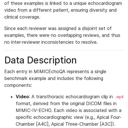
of these examples is linked to a unique echocardiogram
video from a different patient, ensuring diversity and
clinical coverage.
Since each reviewer was assigned a disjoint set of
examples, there were no overlapping reviews, and thus
no inter-reviewer inconsistencies to resolve.
Data Description
Each entry in MIMICEchoQA represents a single
benchmark example and includes the following
components:
Video
: A transthoracic echocardiogram clip in
.mp4
format, derived from the original DICOM files in
MIMIC-IV-ECHO. Each video is associated with a
specific echocardiographic view (e.g., Apical Four-
Chamber [A4C], Apical Three-Chamber [A3C]).