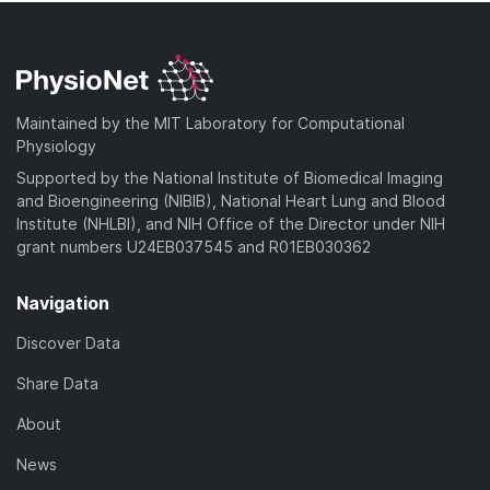
Maintained by the MIT Laboratory for Computational
Physiology
Supported by the National Institute of Biomedical Imaging
and Bioengineering (NIBIB), National Heart Lung and Blood
Institute (NHLBI), and NIH Office of the Director under NIH
grant numbers U24EB037545 and R01EB030362
Navigation
Discover Data
Share Data
About
News