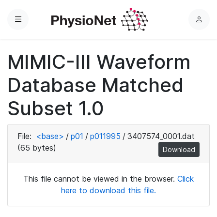
Menu
L
o
g
MIMIC-III Waveform
i
n
Database Matched
Subset 1.0
File:
<base>
/
p01
/
p011995
/
3407574_0001.dat
(65 bytes)
Download
This file cannot be viewed in the browser.
Click
here to download this file.