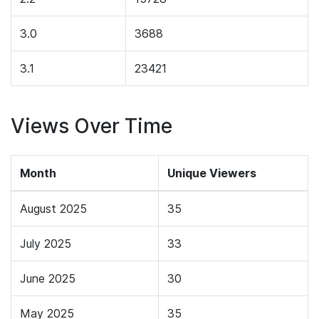
3.0
3688
3.1
23421
Views Over Time
Month
Unique Viewers
August 2025
35
July 2025
33
June 2025
30
May 2025
35