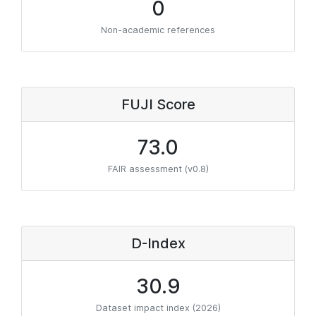
0
Non-academic references
FUJI Score
73.0
FAIR assessment (v0.8)
D-Index
30.9
Dataset impact index (2026)