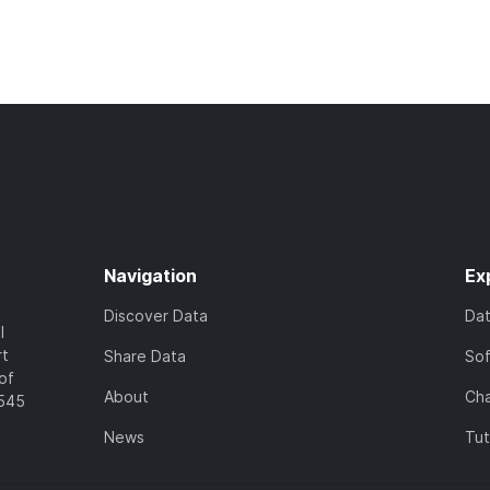
Navigation
Ex
Discover Data
Da
l
rt
Share Data
So
of
About
Cha
7545
News
Tut