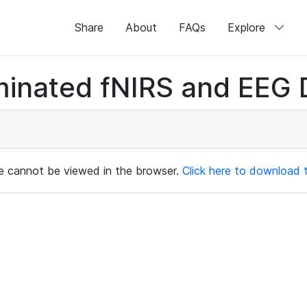
Share
About
FAQs
Explore
minated fNIRS and EEG D
ile cannot be viewed in the browser.
Click here to download th