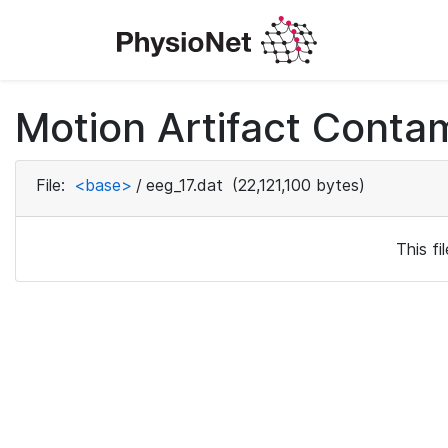
Motion Artifact Conta
File:
<base>
/
eeg_17.dat
(22,121,100 bytes)
This f