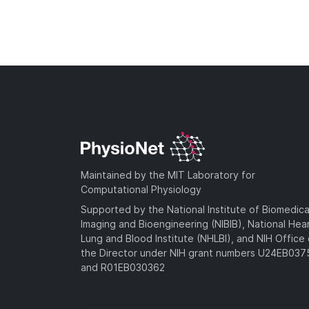
Maintained by the MIT Laboratory for
Computational Physiology
Supported by the National Institute of Biomedica
Imaging and Bioengineering (NIBIB), National Hea
Lung and Blood Institute (NHLBI), and NIH Office 
the Director under NIH grant numbers U24EB03
and R01EB030362