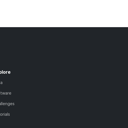
plore
ta
ftware
llenges
orials