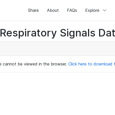
Share
About
FAQs
Explore
Respiratory Signals Da
ile cannot be viewed in the browser.
Click here to download th