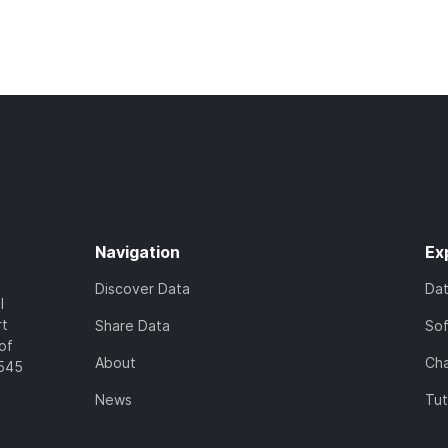
Navigation
Ex
Discover Data
Da
l
rt
Share Data
So
of
About
Cha
7545
News
Tut