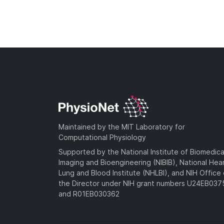
Maintained by the MIT Laboratory for
Computational Physiology
Supported by the National Institute of Biomedica
Imaging and Bioengineering (NIBIB), National Hea
Lung and Blood Institute (NHLBI), and NIH Office 
the Director under NIH grant numbers U24EB03
and R01EB030362