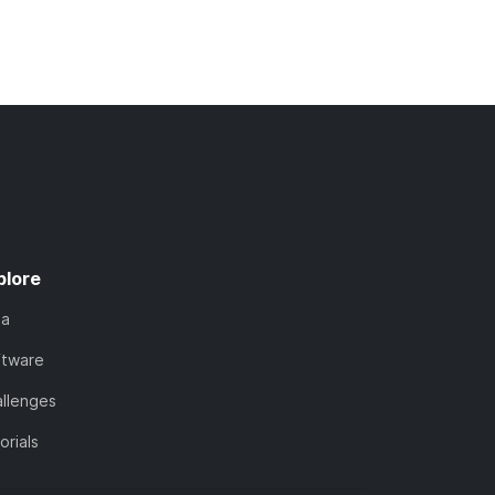
plore
ta
ftware
llenges
orials