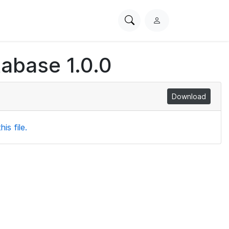
Search
L
PhysioNet
o
g
tabase 1.0.0
i
n
Download
is file.