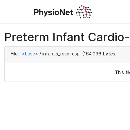
Preterm Infant Cardio-
File:
<base>
/
infant5_resp.resp
(164,096 bytes)
This f