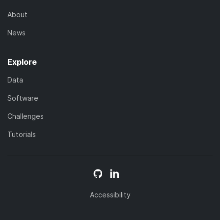
About
News
Explore
Data
Software
Challenges
Tutorials
Accessibility