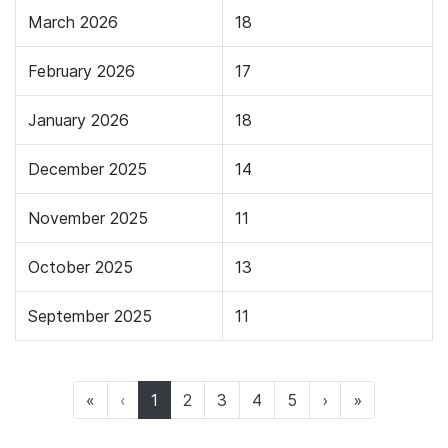
March 2026
18
February 2026
17
January 2026
18
December 2025
14
November 2025
11
October 2025
13
September 2025
11
(current)
«
‹
1
2
3
4
5
›
»