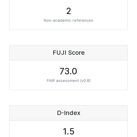
2
Non-academic references
FUJI Score
73.0
FAIR assessment (v0.8)
D-Index
1.5