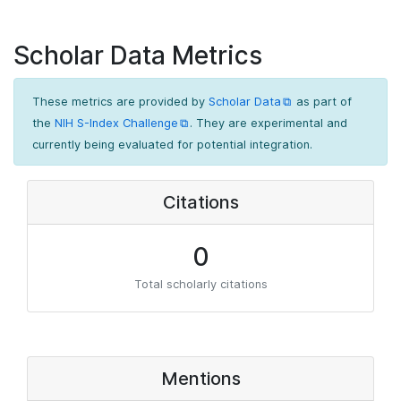
Scholar Data Metrics
These metrics are provided by
Scholar Data
as part of
the
NIH S-Index Challenge
. They are experimental and
currently being evaluated for potential integration.
Citations
0
Total scholarly citations
Mentions