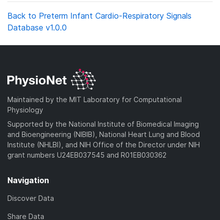
Back to Preterm Infant Cardio-Respiratory Signals
Database v1.0.0
Maintained by the MIT Laboratory for Computational
Physiology
Supported by the National Institute of Biomedical Imaging
and Bioengineering (NIBIB), National Heart Lung and Blood
Institute (NHLBI), and NIH Office of the Director under NIH
grant numbers U24EB037545 and R01EB030362
Navigation
Discover Data
Share Data