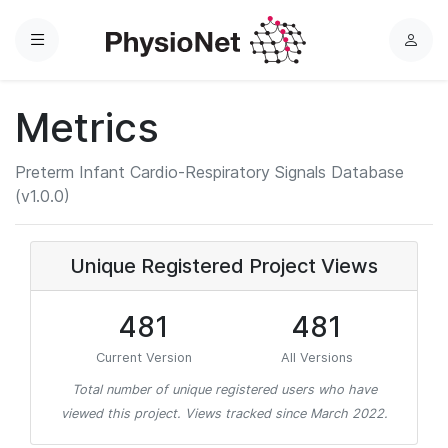
Menu
L
o
g
Metrics
i
n
Preterm Infant Cardio-Respiratory Signals Database
(v1.0.0)
Unique Registered Project Views
481
481
Current Version
All Versions
Total number of unique registered users who have
viewed this project. Views tracked since March 2022.