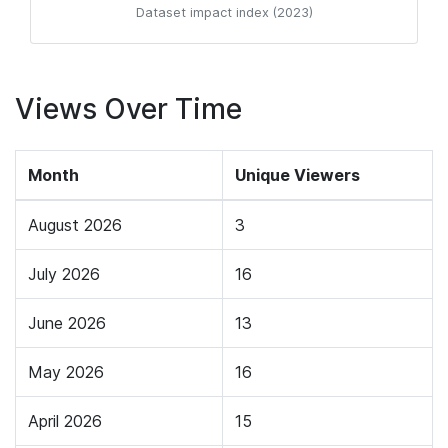
Dataset impact index (2023)
Views Over Time
Month
Unique Viewers
August 2026
3
July 2026
16
June 2026
13
May 2026
16
April 2026
15