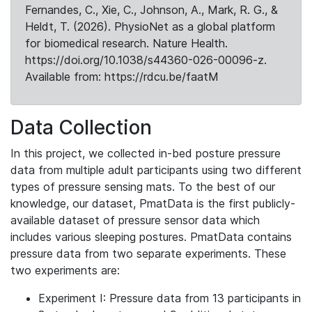
Fernandes, C., Xie, C., Johnson, A., Mark, R. G., &
Heldt, T. (2026). PhysioNet as a global platform
for biomedical research. Nature Health.
https://doi.org/10.1038/s44360-026-00096-z.
Available from: https://rdcu.be/faatM
Data Collection
In this project, we collected in-bed posture pressure
data from multiple adult participants using two different
types of pressure sensing mats. To the best of our
knowledge, our dataset, PmatData is the first publicly-
available dataset of pressure sensor data which
includes various sleeping postures. PmatData contains
pressure data from two separate experiments. These
two experiments are:
Experiment I: Pressure data from 13 participants in