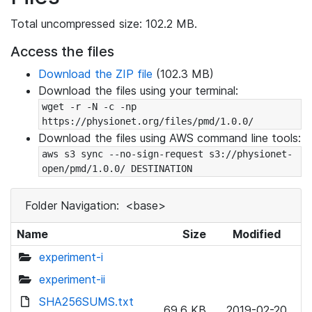
Total uncompressed size: 102.2 MB.
Access the files
Download the ZIP file
(102.3 MB)
Download the files using your terminal:
wget -r -N -c -np 
https://physionet.org/files/pmd/1.0.0/
Download the files using AWS command line tools:
aws s3 sync --no-sign-request s3://physionet-
open/pmd/1.0.0/ DESTINATION
Folder Navigation:
<base>
Name
Size
Modified
experiment-i
experiment-ii
SHA256SUMS.txt
69.6 KB
2019-02-20