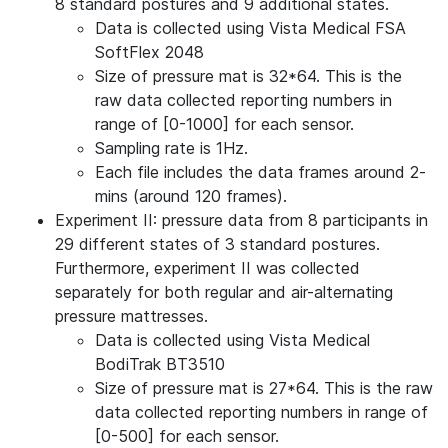
8 standard postures and 9 additional states.
Data is collected using Vista Medical FSA
SoftFlex 2048
Size of pressure mat is 32*64. This is the
raw data collected reporting numbers in
range of [0-1000] for each sensor.
Sampling rate is 1Hz.
Each file includes the data frames around 2-
mins (around 120 frames).
Experiment II: pressure data from 8 participants in
29 different states of 3 standard postures.
Furthermore, experiment II was collected
separately for both regular and air-alternating
pressure mattresses.
Data is collected using Vista Medical
BodiTrak BT3510
Size of pressure mat is 27*64. This is the raw
data collected reporting numbers in range of
[0-500] for each sensor.