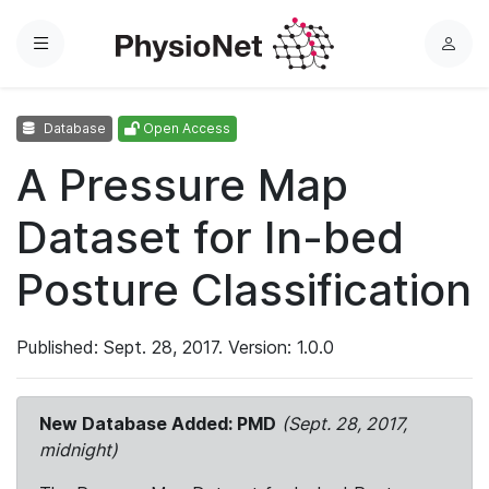
Menu
L
o
g
Database
Open Access
i
n
A Pressure Map
Dataset for In-bed
Posture Classification
Published: Sept. 28, 2017. Version: 1.0.0
New Database Added: PMD
(Sept. 28, 2017,
midnight)