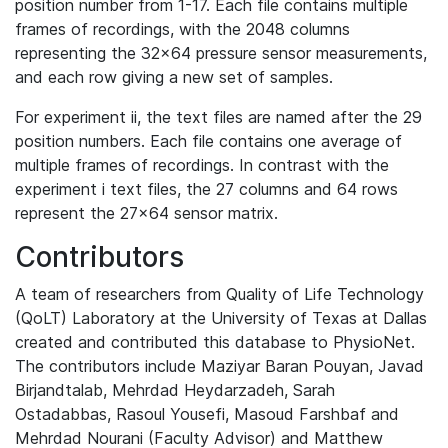
position number from 1-17. Each file contains multiple
frames of recordings, with the 2048 columns
representing the 32x64 pressure sensor measurements,
and each row giving a new set of samples.
For experiment ii, the text files are named after the 29
position numbers. Each file contains one average of
multiple frames of recordings. In contrast with the
experiment i text files, the 27 columns and 64 rows
represent the 27x64 sensor matrix.
Contributors
A team of researchers from Quality of Life Technology
(QoLT) Laboratory at the University of Texas at Dallas
created and contributed this database to PhysioNet.
The contributors include Maziyar Baran Pouyan, Javad
Birjandtalab, Mehrdad Heydarzadeh, Sarah
Ostadabbas, Rasoul Yousefi, Masoud Farshbaf and
Mehrdad Nourani (Faculty Advisor) and Matthew