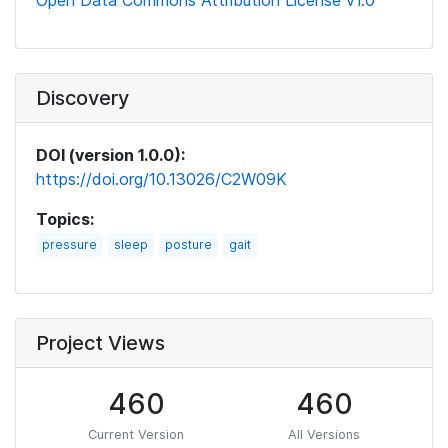
Open Data Commons Attribution License v1.0
Discovery
DOI (version 1.0.0):
https://doi.org/10.13026/C2W09K
Topics:
pressure
sleep
posture
gait
Project Views
460
460
Current Version
All Versions