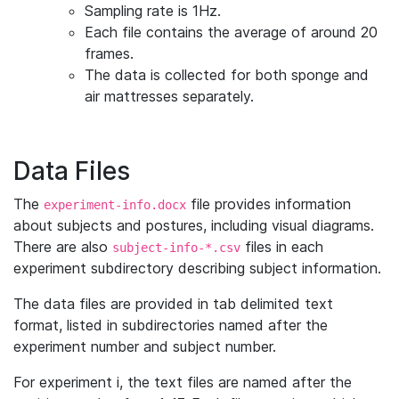
Sampling rate is 1Hz.
Each file contains the average of around 20
frames.
The data is collected for both sponge and
air mattresses separately.
Data Files
The
file provides information
experiment-info.docx
about subjects and postures, including visual diagrams.
There are also
files in each
subject-info-*.csv
experiment subdirectory describing subject information.
The data files are provided in tab delimited text
format, listed in subdirectories named after the
experiment number and subject number.
For experiment i, the text files are named after the