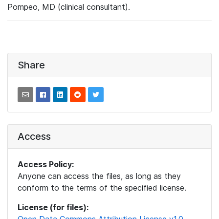
Pompeo, MD (clinical consultant).
Share
Access
Access Policy:
Anyone can access the files, as long as they
conform to the terms of the specified license.
License (for files):