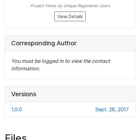
Project Views by Unique Registered Users
View Details
Corresponding Author
You must be logged in to view the contact
information.
Versions
1.0.0
Sept. 28, 2017
Files