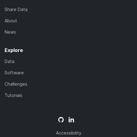
Share Data
About
News
Explore
Data
Software
Challenges
Tutorials
Accessibility