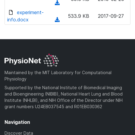
(
d
experiment-
533.9 KB
2017-09-27
o
info.docx
(
w
d
n
o
l
w
o
n
a
l
d
o
)
a
Maintained by the MIT Laboratory for Computational
d
Physiology
)
Supported by the National Institute of Biomedical Imaging
and Bioengineering (NIBIB), National Heart Lung and Blood
Institute (NHLBI), and NIH Office of the Director under NIH
grant numbers U24EB037545 and R01EB030362
Navigation
Discover Data