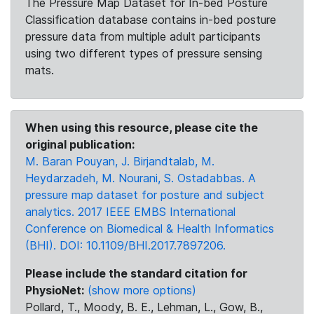
The Pressure Map Dataset for In-bed Posture
Classification database contains in-bed posture
pressure data from multiple adult participants
using two different types of pressure sensing
mats.
When using this resource, please cite the
original publication:
M. Baran Pouyan, J. Birjandtalab, M.
Heydarzadeh, M. Nourani, S. Ostadabbas. A
pressure map dataset for posture and subject
analytics. 2017 IEEE EMBS International
Conference on Biomedical & Health Informatics
(BHI). DOI: 10.1109/BHI.2017.7897206.
Please include the standard citation for
PhysioNet:
(show more options)
Pollard, T., Moody, B. E., Lehman, L., Gow, B.,