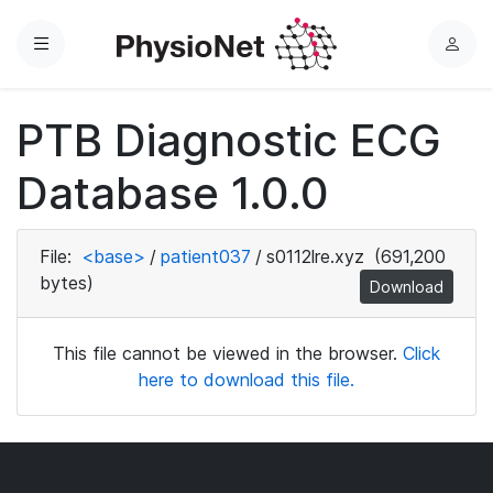
Menu
L
o
g
PTB Diagnostic ECG
i
n
Database 1.0.0
File:
<base>
/
patient037
/
s0112lre.xyz
(691,200
bytes)
Download
This file cannot be viewed in the browser.
Click
here to download this file.