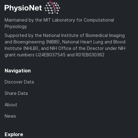
Maintained by the MIT Laboratory for Computational
Physiology
Supported by the National Institute of Biomedical Imaging
and Bioengineering (NIBIB), National Heart Lung and Blood
Institute (NHLBI), and NIH Office of the Director under NIH
grant numbers U24EB037545 and R01EB030362
Navigation
Discover Data
Share Data
About
News
Explore