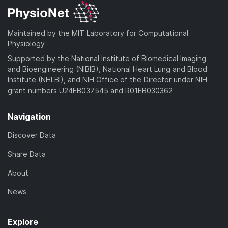
Maintained by the MIT Laboratory for Computational
Physiology
Supported by the National Institute of Biomedical Imaging
and Bioengineering (NIBIB), National Heart Lung and Blood
Institute (NHLBI), and NIH Office of the Director under NIH
grant numbers U24EB037545 and R01EB030362
Navigation
Discover Data
Share Data
About
News
Explore