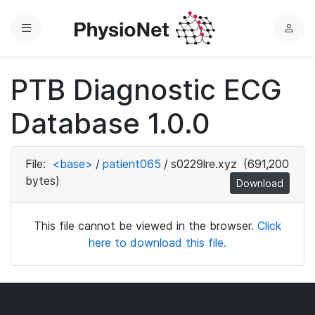
Menu
L
o
g
PTB Diagnostic ECG
i
n
Database 1.0.0
File:
<base>
/
patient065
/
s0229lre.xyz
(691,200
bytes)
Download
This file cannot be viewed in the browser.
Click
here to download this file.