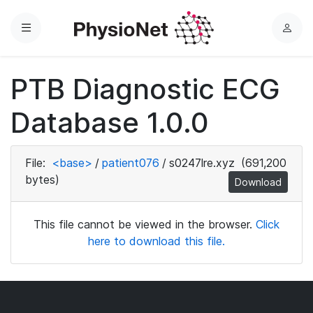
Menu
L
o
g
PTB Diagnostic ECG
i
n
Database 1.0.0
File:
<base>
/
patient076
/
s0247lre.xyz
(691,200
bytes)
Download
This file cannot be viewed in the browser.
Click
here to download this file.