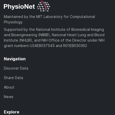
Maintained by the MIT Laboratory for Computational
Physiology
Supported by the National Institute of Biomedical Imaging
and Bioengineering (NIBIB), National Heart Lung and Blood
Institute (NHLBI), and NIH Office of the Director under NIH
grant numbers U24EB037545 and R01EB030362
Navigation
Discover Data
Share Data
About
News
Explore