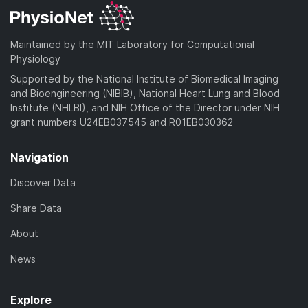
Maintained by the MIT Laboratory for Computational
Physiology
Supported by the National Institute of Biomedical Imaging
and Bioengineering (NIBIB), National Heart Lung and Blood
Institute (NHLBI), and NIH Office of the Director under NIH
grant numbers U24EB037545 and R01EB030362
Navigation
Discover Data
Share Data
About
News
Explore