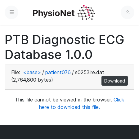
Menu
L
o
g
PTB Diagnostic ECG
i
n
Database 1.0.0
File:
<base>
/
patient076
/
s0253lre.dat
(2,764,800 bytes)
Download
This file cannot be viewed in the browser.
Click
here to download this file.