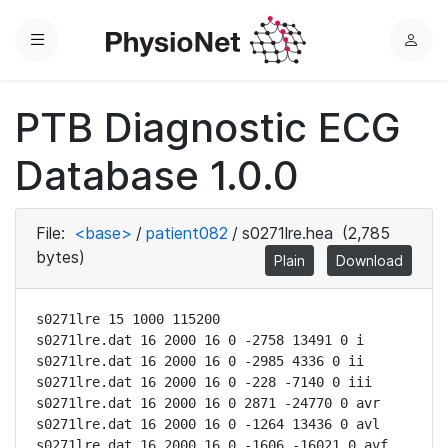
Menu
L
o
g
PTB Diagnostic ECG
i
n
Database 1.0.0
File:
<base>
/
patient082
/
s0271lre.hea
(2,785
bytes)
Plain
Download
s0271lre 15 1000 115200

s0271lre.dat 16 2000 16 0 -2758 13491 0 i

s0271lre.dat 16 2000 16 0 -2985 4336 0 ii

s0271lre.dat 16 2000 16 0 -228 -7140 0 iii

s0271lre.dat 16 2000 16 0 2871 -24770 0 avr

s0271lre.dat 16 2000 16 0 -1264 13436 0 avl

s0271lre.dat 16 2000 16 0 -1606 -16021 0 avf
