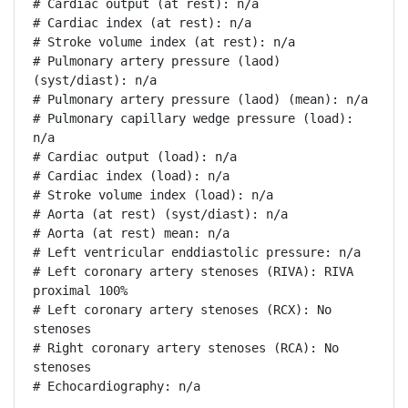
# Cardiac output (at rest): n/a

# Cardiac index (at rest): n/a

# Stroke volume index (at rest): n/a

# Pulmonary artery pressure (laod) 
(syst/diast): n/a

# Pulmonary artery pressure (laod) (mean): n/a

# Pulmonary capillary wedge pressure (load): 
n/a

# Cardiac output (load): n/a

# Cardiac index (load): n/a

# Stroke volume index (load): n/a

# Aorta (at rest) (syst/diast): n/a

# Aorta (at rest) mean: n/a

# Left ventricular enddiastolic pressure: n/a

# Left coronary artery stenoses (RIVA): RIVA 
proximal 100%

# Left coronary artery stenoses (RCX): No 
stenoses

# Right coronary artery stenoses (RCA): No 
stenoses

# Echocardiography: n/a
