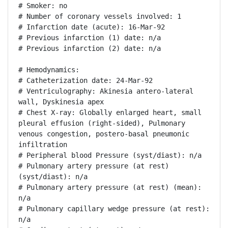
# Smoker: no

# Number of coronary vessels involved: 1

# Infarction date (acute): 16-Mar-92

# Previous infarction (1) date: n/a

# Previous infarction (2) date: n/a

# Hemodynamics:

# Catheterization date: 24-Mar-92

# Ventriculography: Akinesia antero-lateral 
wall, Dyskinesia apex

# Chest X-ray: Globally enlarged heart, small 
pleural effusion (right-sided), Pulmonary 
venous congestion, postero-basal pneumonic 
infiltration

# Peripheral blood Pressure (syst/diast): n/a

# Pulmonary artery pressure (at rest) 
(syst/diast): n/a

# Pulmonary artery pressure (at rest) (mean): 
n/a

# Pulmonary capillary wedge pressure (at rest): 
n/a
