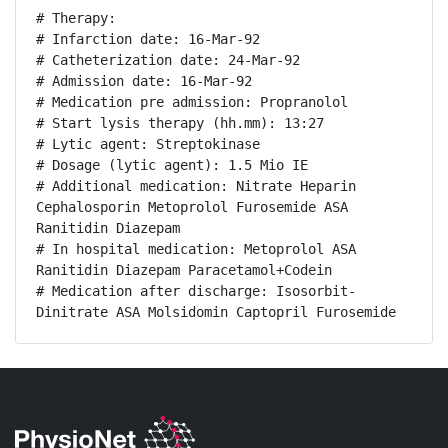
# Therapy:

# Infarction date: 16-Mar-92

# Catheterization date: 24-Mar-92

# Admission date: 16-Mar-92

# Medication pre admission: Propranolol

# Start lysis therapy (hh.mm): 13:27

# Lytic agent: Streptokinase

# Dosage (lytic agent): 1.5 Mio IE

# Additional medication: Nitrate Heparin 
Cephalosporin Metoprolol Furosemide ASA 
Ranitidin Diazepam

# In hospital medication: Metoprolol ASA 
Ranitidin Diazepam Paracetamol+Codein

# Medication after discharge: Isosorbit-
Dinitrate ASA Molsidomin Captopril Furosemide