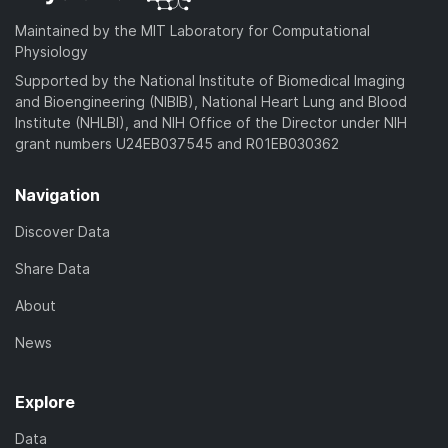
Maintained by the MIT Laboratory for Computational
Physiology
Supported by the National Institute of Biomedical Imaging
and Bioengineering (NIBIB), National Heart Lung and Blood
Institute (NHLBI), and NIH Office of the Director under NIH
grant numbers U24EB037545 and R01EB030362
Navigation
Discover Data
Share Data
About
News
Explore
Data