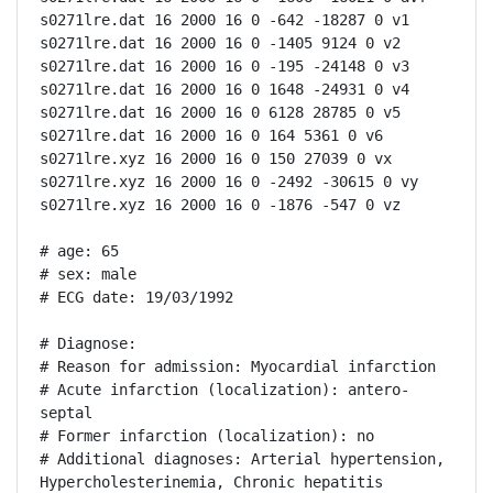
s0271lre.dat 16 2000 16 0 -642 -18287 0 v1

s0271lre.dat 16 2000 16 0 -1405 9124 0 v2

s0271lre.dat 16 2000 16 0 -195 -24148 0 v3

s0271lre.dat 16 2000 16 0 1648 -24931 0 v4

s0271lre.dat 16 2000 16 0 6128 28785 0 v5

s0271lre.dat 16 2000 16 0 164 5361 0 v6

s0271lre.xyz 16 2000 16 0 150 27039 0 vx

s0271lre.xyz 16 2000 16 0 -2492 -30615 0 vy

s0271lre.xyz 16 2000 16 0 -1876 -547 0 vz

# age: 65

# sex: male

# ECG date: 19/03/1992

# Diagnose:

# Reason for admission: Myocardial infarction

# Acute infarction (localization): antero-
septal

# Former infarction (localization): no

# Additional diagnoses: Arterial hypertension, 
Hypercholesterinemia, Chronic hepatitis
