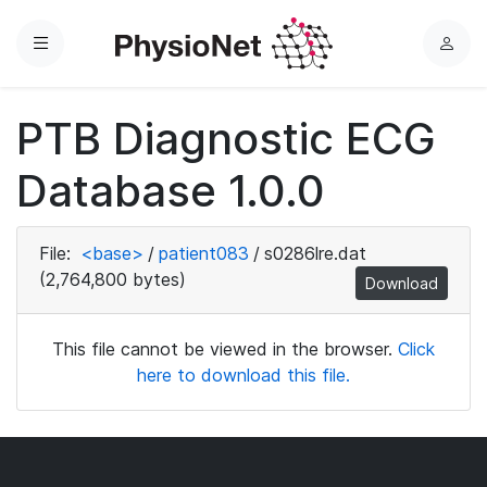
Menu
L
o
g
PTB Diagnostic ECG
i
n
Database 1.0.0
File:
<base>
/
patient083
/
s0286lre.dat
(2,764,800 bytes)
Download
This file cannot be viewed in the browser.
Click
here to download this file.