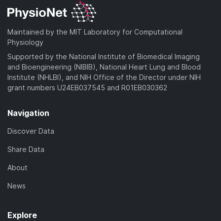
Maintained by the MIT Laboratory for Computational
Physiology
Supported by the National Institute of Biomedical Imaging
and Bioengineering (NIBIB), National Heart Lung and Blood
Institute (NHLBI), and NIH Office of the Director under NIH
grant numbers U24EB037545 and R01EB030362
Navigation
Discover Data
Share Data
About
News
Explore