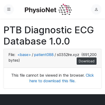
Menu
L
o
g
PTB Diagnostic ECG
i
n
Database 1.0.0
File:
<base>
/
patient088
/
s0352lre.xyz
(691,200
bytes)
Download
This file cannot be viewed in the browser.
Click
here to download this file.