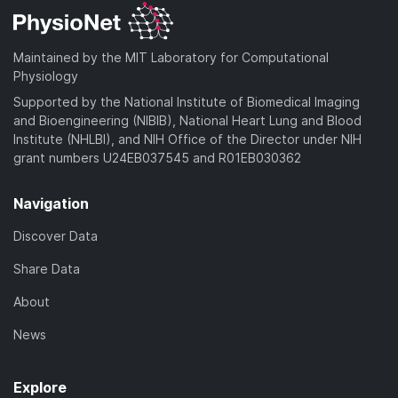
Maintained by the MIT Laboratory for Computational
Physiology
Supported by the National Institute of Biomedical Imaging
and Bioengineering (NIBIB), National Heart Lung and Blood
Institute (NHLBI), and NIH Office of the Director under NIH
grant numbers U24EB037545 and R01EB030362
Navigation
Discover Data
Share Data
About
News
Explore