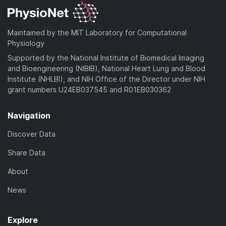
Maintained by the MIT Laboratory for Computational
Physiology
Supported by the National Institute of Biomedical Imaging
and Bioengineering (NIBIB), National Heart Lung and Blood
Institute (NHLBI), and NIH Office of the Director under NIH
grant numbers U24EB037545 and R01EB030362
Navigation
Discover Data
Share Data
About
News
Explore