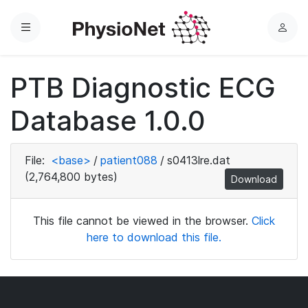
Menu
L
o
g
PTB Diagnostic ECG
i
n
Database 1.0.0
File:
<base>
/
patient088
/
s0413lre.dat
(2,764,800 bytes)
Download
This file cannot be viewed in the browser.
Click
here to download this file.