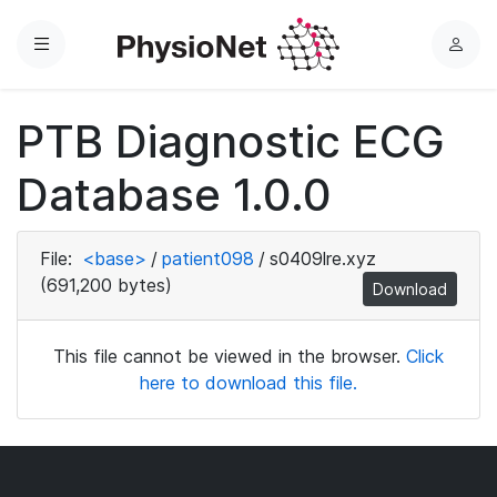
Menu
L
o
g
PTB Diagnostic ECG
i
n
Database 1.0.0
File:
<base>
/
patient098
/
s0409lre.xyz
(691,200 bytes)
Download
This file cannot be viewed in the browser.
Click
here to download this file.