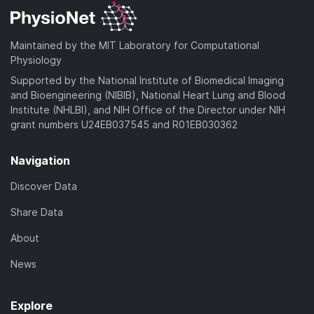
Maintained by the MIT Laboratory for Computational
Physiology
Supported by the National Institute of Biomedical Imaging
and Bioengineering (NIBIB), National Heart Lung and Blood
Institute (NHLBI), and NIH Office of the Director under NIH
grant numbers U24EB037545 and R01EB030362
Navigation
Discover Data
Share Data
About
News
Explore