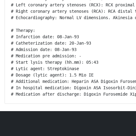
# Left coronary artery stenoses (RCX): RCX proximal 
# Right coronary artery stenoses (RCA): RCA distal t
# Echocardiography: Normal LV dimensions. Akinesia 
# Therapy:

# Infarction date: 08-Jan-93

# Catheterization date: 20-Jan-93

# Admission date: 08-Jan-93

# Medication pre admission: -

# Start lysis therapy (hh.mm): 05:43

# Lytic agent: Streptokinase

# Dosage (lytic agent): 1.5 Mio IE

# Additional medication: Heparin ASA Digoxin Furose
# In hospital medication: Digoxin ASA Isosorbit-Din
# Medication after discharge: Digoxin Furosemide Xi