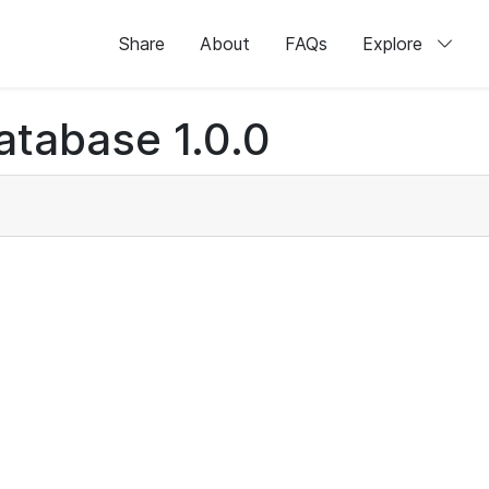
Share
About
FAQs
Explore
atabase 1.0.0