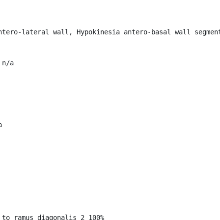
ntero-lateral wall, Hypokinesia antero-basal wall segment
n/a



to ramus diagonalis_2 100%
