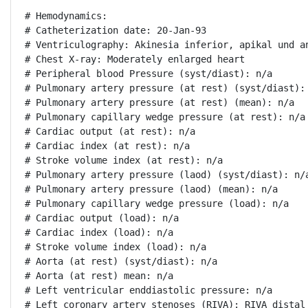
# Hemodynamics:

# Catheterization date: 20-Jan-93

# Ventriculography: Akinesia inferior, apikal und a
# Chest X-ray: Moderately enlarged heart

# Peripheral blood Pressure (syst/diast): n/a

# Pulmonary artery pressure (at rest) (syst/diast): 
# Pulmonary artery pressure (at rest) (mean): n/a

# Pulmonary capillary wedge pressure (at rest): n/a

# Cardiac output (at rest): n/a

# Cardiac index (at rest): n/a

# Stroke volume index (at rest): n/a

# Pulmonary artery pressure (laod) (syst/diast): n/a
# Pulmonary artery pressure (laod) (mean): n/a

# Pulmonary capillary wedge pressure (load): n/a

# Cardiac output (load): n/a

# Cardiac index (load): n/a

# Stroke volume index (load): n/a

# Aorta (at rest) (syst/diast): n/a

# Aorta (at rest) mean: n/a

# Left ventricular enddiastolic pressure: n/a

# Left coronary artery stenoses (RIVA): RIVA distal 