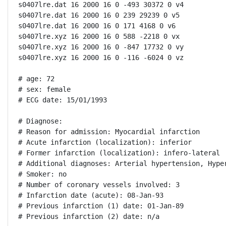
s0407lre.dat 16 2000 16 0 -493 30372 0 v4

s0407lre.dat 16 2000 16 0 239 29239 0 v5

s0407lre.dat 16 2000 16 0 171 4168 0 v6

s0407lre.xyz 16 2000 16 0 588 -2218 0 vx

s0407lre.xyz 16 2000 16 0 -847 17732 0 vy

s0407lre.xyz 16 2000 16 0 -116 -6024 0 vz

# age: 72

# sex: female

# ECG date: 15/01/1993

# Diagnose:

# Reason for admission: Myocardial infarction

# Acute infarction (localization): inferior

# Former infarction (localization): infero-lateral

# Additional diagnoses: Arterial hypertension, Hype
# Smoker: no

# Number of coronary vessels involved: 3

# Infarction date (acute): 08-Jan-93

# Previous infarction (1) date: 01-Jan-89

# Previous infarction (2) date: n/a
