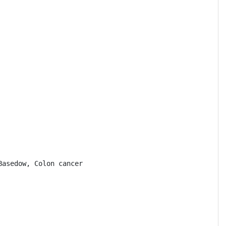
asedow, Colon cancer
