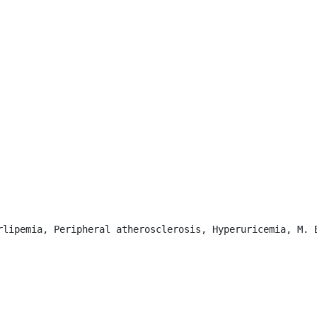
rlipemia, Peripheral atherosclerosis, Hyperuricemia, M. B