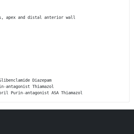
, apex and distal anterior wall

libenclamide Diazepam

n-antagonist Thiamazol

pril Purin-antagonist ASA Thiamazol