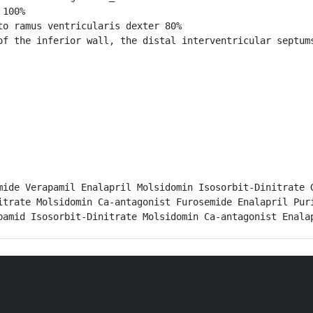
100%

o ramus ventricularis dexter 80%

of the inferior wall, the distal interventricular septums
mide Verapamil Enalapril Molsidomin Isosorbit-Dinitrate G
itrate Molsidomin Ca-antagonist Furosemide Enalapril Puri
pamid Isosorbit-Dinitrate Molsidomin Ca-antagonist Enala