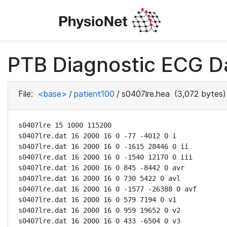
PTB Diagnostic ECG D
File:
<base>
/
patient100
/
s0407lre.hea
(3,072 bytes)
s0407lre 15 1000 115200

s0407lre.dat 16 2000 16 0 -77 -4012 0 i

s0407lre.dat 16 2000 16 0 -1615 28446 0 ii

s0407lre.dat 16 2000 16 0 -1540 12170 0 iii

s0407lre.dat 16 2000 16 0 845 -8442 0 avr

s0407lre.dat 16 2000 16 0 730 5422 0 avl

s0407lre.dat 16 2000 16 0 -1577 -26388 0 avf

s0407lre.dat 16 2000 16 0 579 7194 0 v1

s0407lre.dat 16 2000 16 0 959 19652 0 v2

s0407lre.dat 16 2000 16 0 433 -6504 0 v3
