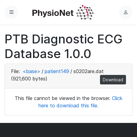
Menu
L
o
g
PTB Diagnostic ECG
i
n
Database 1.0.0
File:
<base>
/
patient149
/
s0202are.dat
(921,600 bytes)
Download
This file cannot be viewed in the browser.
Click
here to download this file.