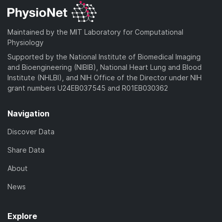
Maintained by the MIT Laboratory for Computational
Physiology
Supported by the National Institute of Biomedical Imaging
and Bioengineering (NIBIB), National Heart Lung and Blood
Institute (NHLBI), and NIH Office of the Director under NIH
grant numbers U24EB037545 and R01EB030362
Navigation
Discover Data
Share Data
About
News
Explore