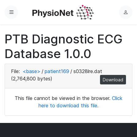
Menu
L
o
g
PTB Diagnostic ECG
i
n
Database 1.0.0
File:
<base>
/
patient169
/
s0328lre.dat
(2,764,800 bytes)
Download
This file cannot be viewed in the browser.
Click
here to download this file.