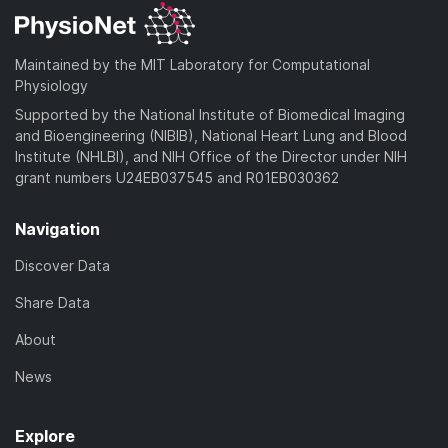
Maintained by the MIT Laboratory for Computational
Physiology
Supported by the National Institute of Biomedical Imaging
and Bioengineering (NIBIB), National Heart Lung and Blood
Institute (NHLBI), and NIH Office of the Director under NIH
grant numbers U24EB037545 and R01EB030362
Navigation
Discover Data
Share Data
About
News
Explore