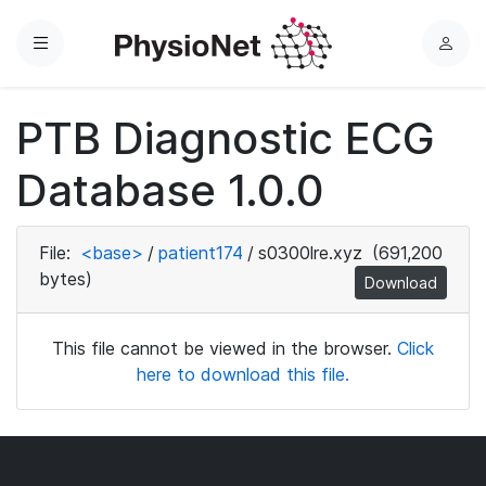
Menu
L
o
g
PTB Diagnostic ECG
i
n
Database 1.0.0
File:
<base>
/
patient174
/
s0300lre.xyz
(691,200
bytes)
Download
This file cannot be viewed in the browser.
Click
here to download this file.