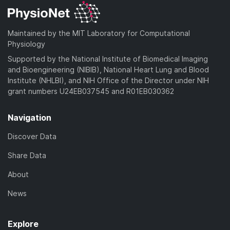
Maintained by the MIT Laboratory for Computational
Physiology
Supported by the National Institute of Biomedical Imaging
and Bioengineering (NIBIB), National Heart Lung and Blood
Institute (NHLBI), and NIH Office of the Director under NIH
grant numbers U24EB037545 and R01EB030362
Navigation
Discover Data
Share Data
About
News
Explore