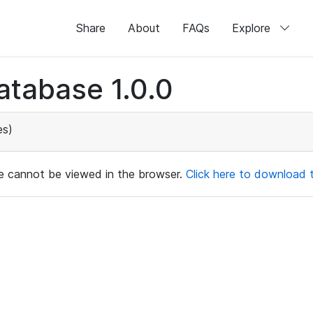
Share
About
FAQs
Explore
atabase 1.0.0
es)
ile cannot be viewed in the browser.
Click here to download th