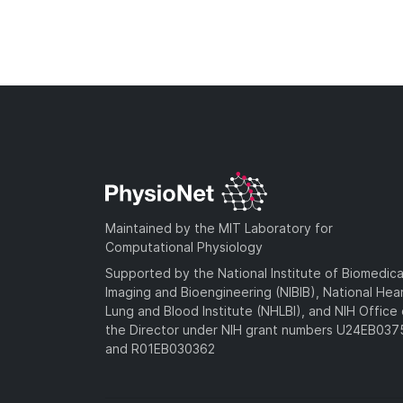
Maintained by the MIT Laboratory for
Computational Physiology
Supported by the National Institute of Biomedica
Imaging and Bioengineering (NIBIB), National Hea
Lung and Blood Institute (NHLBI), and NIH Office 
the Director under NIH grant numbers U24EB03
and R01EB030362