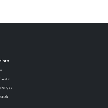
plore
ta
ftware
llenges
orials