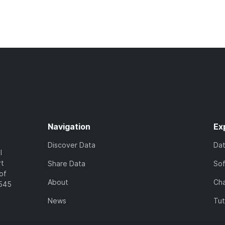
Navigation
Ex
Discover Data
Da
l
rt
Share Data
So
of
About
Cha
7545
News
Tut