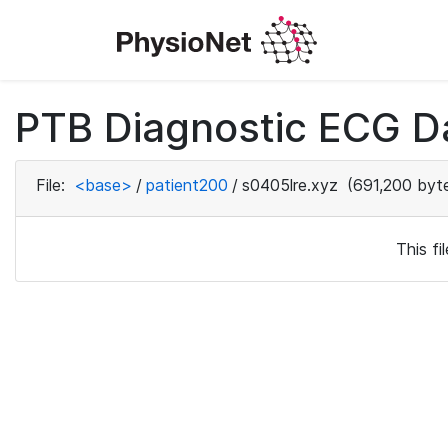
PTB Diagnostic ECG D
File:
<base>
/
patient200
/
s0405lre.xyz
(691,200 byt
This f