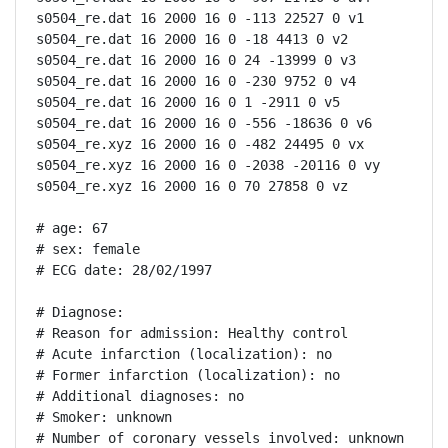
s0504_re.dat 16 2000 16 0 -113 22527 0 v1

s0504_re.dat 16 2000 16 0 -18 4413 0 v2

s0504_re.dat 16 2000 16 0 24 -13999 0 v3

s0504_re.dat 16 2000 16 0 -230 9752 0 v4

s0504_re.dat 16 2000 16 0 1 -2911 0 v5

s0504_re.dat 16 2000 16 0 -556 -18636 0 v6

s0504_re.xyz 16 2000 16 0 -482 24495 0 vx

s0504_re.xyz 16 2000 16 0 -2038 -20116 0 vy

s0504_re.xyz 16 2000 16 0 70 27858 0 vz

# age: 67

# sex: female

# ECG date: 28/02/1997

# Diagnose:

# Reason for admission: Healthy control

# Acute infarction (localization): no

# Former infarction (localization): no

# Additional diagnoses: no

# Smoker: unknown

# Number of coronary vessels involved: unknown
