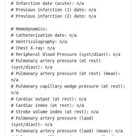
# Infarction date (acute): n/a

# Previous infarction (1) date: n/a

# Previous infarction (2) date: n/a

# Hemodynamics:

# Catheterization date: n/a

# Ventriculography: n/a

# Chest X-ray: n/a

# Peripheral blood Pressure (syst/diast): n/a

# Pulmonary artery pressure (at rest) 
(syst/diast): n/a

# Pulmonary artery pressure (at rest) (mean): 
n/a

# Pulmonary capillary wedge pressure (at rest): 
n/a

# Cardiac output (at rest): n/a

# Cardiac index (at rest): n/a

# Stroke volume index (at rest): n/a

# Pulmonary artery pressure (laod) 
(syst/diast): n/a

# Pulmonary artery pressure (laod) (mean): n/a
