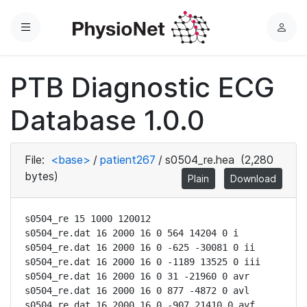
Menu
L
o
g
PTB Diagnostic ECG
i
n
Database 1.0.0
File:
<base>
/
patient267
/
s0504_re.hea
(2,280
bytes)
Plain
Download
s0504_re 15 1000 120012

s0504_re.dat 16 2000 16 0 564 14204 0 i

s0504_re.dat 16 2000 16 0 -625 -30081 0 ii

s0504_re.dat 16 2000 16 0 -1189 13525 0 iii

s0504_re.dat 16 2000 16 0 31 -21960 0 avr

s0504_re.dat 16 2000 16 0 877 -4872 0 avl

s0504_re.dat 16 2000 16 0 -907 21410 0 avf
