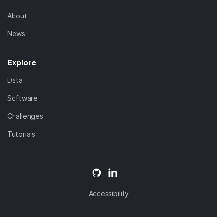
About
News
Explore
Data
Software
Challenges
Tutorials
Accessibility