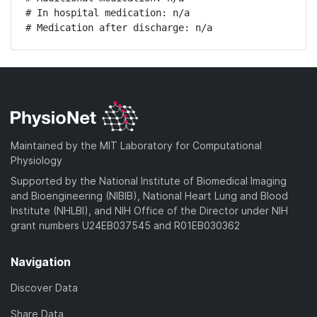
# In hospital medication: n/a

# Medication after discharge: n/a
Maintained by the MIT Laboratory for Computational
Physiology
Supported by the National Institute of Biomedical Imaging
and Bioengineering (NIBIB), National Heart Lung and Blood
Institute (NHLBI), and NIH Office of the Director under NIH
grant numbers U24EB037545 and R01EB030362
Navigation
Discover Data
Share Data