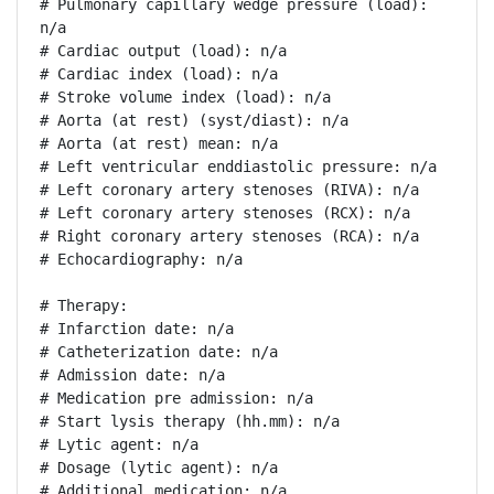
# Pulmonary capillary wedge pressure (load): 
n/a

# Cardiac output (load): n/a

# Cardiac index (load): n/a

# Stroke volume index (load): n/a

# Aorta (at rest) (syst/diast): n/a

# Aorta (at rest) mean: n/a

# Left ventricular enddiastolic pressure: n/a

# Left coronary artery stenoses (RIVA): n/a

# Left coronary artery stenoses (RCX): n/a

# Right coronary artery stenoses (RCA): n/a

# Echocardiography: n/a

# Therapy:

# Infarction date: n/a

# Catheterization date: n/a

# Admission date: n/a

# Medication pre admission: n/a

# Start lysis therapy (hh.mm): n/a

# Lytic agent: n/a

# Dosage (lytic agent): n/a

# Additional medication: n/a
