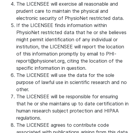
The LICENSEE will exercise all reasonable and
prudent care to maintain the physical and
electronic security of PhysioNet restricted data.
If the LICENSEE finds information within
PhysioNet restricted data that he or she believes
might permit identification of any individual or
institution, the LICENSEE will report the location
of this information promptly by email to PHI-
report@physionet.org, citing the location of the
specific information in question.
The LICENSEE will use the data for the sole
purpose of lawful use in scientific research and no
other.
The LICENSEE will be responsible for ensuring
that he or she maintains up to date certification in
human research subject protection and HIPAA
regulations.
The LICENSEE agrees to contribute code
associated with publications arising from this data