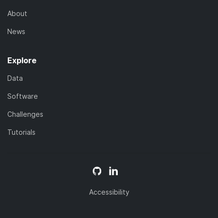
About
News
Explore
Data
Software
Challenges
Tutorials
Accessibility