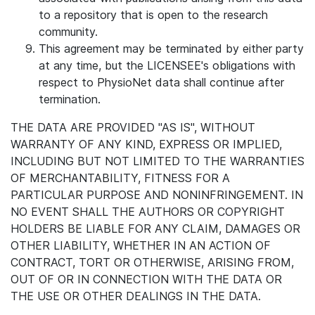
to a repository that is open to the research
community.
This agreement may be terminated by either party
at any time, but the LICENSEE's obligations with
respect to PhysioNet data shall continue after
termination.
THE DATA ARE PROVIDED "AS IS", WITHOUT
WARRANTY OF ANY KIND, EXPRESS OR IMPLIED,
INCLUDING BUT NOT LIMITED TO THE WARRANTIES
OF MERCHANTABILITY, FITNESS FOR A
PARTICULAR PURPOSE AND NONINFRINGEMENT. IN
NO EVENT SHALL THE AUTHORS OR COPYRIGHT
HOLDERS BE LIABLE FOR ANY CLAIM, DAMAGES OR
OTHER LIABILITY, WHETHER IN AN ACTION OF
CONTRACT, TORT OR OTHERWISE, ARISING FROM,
OUT OF OR IN CONNECTION WITH THE DATA OR
THE USE OR OTHER DEALINGS IN THE DATA.