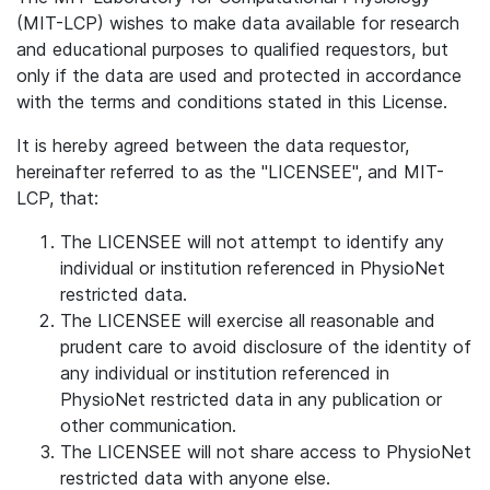
(MIT-LCP) wishes to make data available for research
and educational purposes to qualified requestors, but
only if the data are used and protected in accordance
with the terms and conditions stated in this License.
It is hereby agreed between the data requestor,
hereinafter referred to as the "LICENSEE", and MIT-
LCP, that:
The LICENSEE will not attempt to identify any
individual or institution referenced in PhysioNet
restricted data.
The LICENSEE will exercise all reasonable and
prudent care to avoid disclosure of the identity of
any individual or institution referenced in
PhysioNet restricted data in any publication or
other communication.
The LICENSEE will not share access to PhysioNet
restricted data with anyone else.