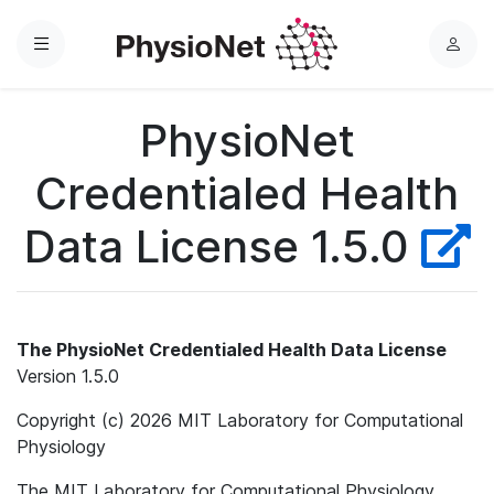
Menu
L
o
g
PhysioNet
i
n
Credentialed Health
Data License 1.5.0
The PhysioNet Credentialed Health Data License
Version 1.5.0
Copyright (c) 2026 MIT Laboratory for Computational
Physiology
The MIT Laboratory for Computational Physiology