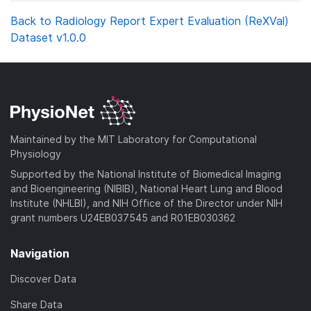
Back to Radiology Report Expert Evaluation (ReXVal)
Dataset v1.0.0
Maintained by the MIT Laboratory for Computational
Physiology
Supported by the National Institute of Biomedical Imaging
and Bioengineering (NIBIB), National Heart Lung and Blood
Institute (NHLBI), and NIH Office of the Director under NIH
grant numbers U24EB037545 and R01EB030362
Navigation
Discover Data
Share Data