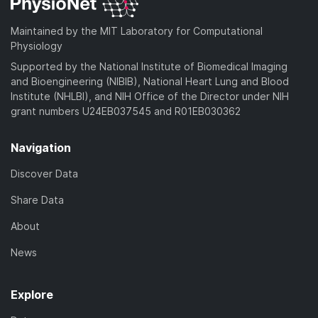
Maintained by the MIT Laboratory for Computational
Physiology
Supported by the National Institute of Biomedical Imaging
and Bioengineering (NIBIB), National Heart Lung and Blood
Institute (NHLBI), and NIH Office of the Director under NIH
grant numbers U24EB037545 and R01EB030362
Navigation
Discover Data
Share Data
About
News
Explore