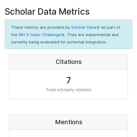
Scholar Data Metrics
These metrics are provided by
Scholar Data
as part of
the
NIH S-Index Challenge
. They are experimental and
currently being evaluated for potential integration.
Citations
7
Total scholarly citations
Mentions