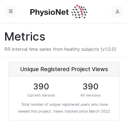
Menu
L
o
g
Metrics
i
n
RR interval time series from healthy subjects (v1.0.0)
Unique Registered Project Views
390
390
Current Version
All Versions
Total number of unique registered users who have
viewed this project. Views tracked since March 2022.