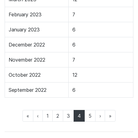
February 2023
7
January 2023
6
December 2022
6
November 2022
7
October 2022
12
September 2022
6
(current)
«
‹
1
2
3
4
5
›
»