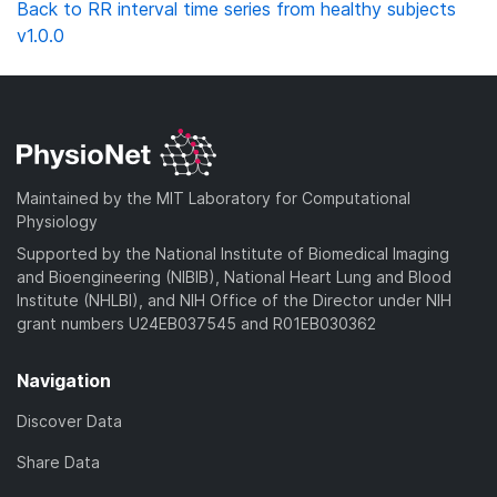
Back to RR interval time series from healthy subjects
v1.0.0
Maintained by the MIT Laboratory for Computational
Physiology
Supported by the National Institute of Biomedical Imaging
and Bioengineering (NIBIB), National Heart Lung and Blood
Institute (NHLBI), and NIH Office of the Director under NIH
grant numbers U24EB037545 and R01EB030362
Navigation
Discover Data
Share Data