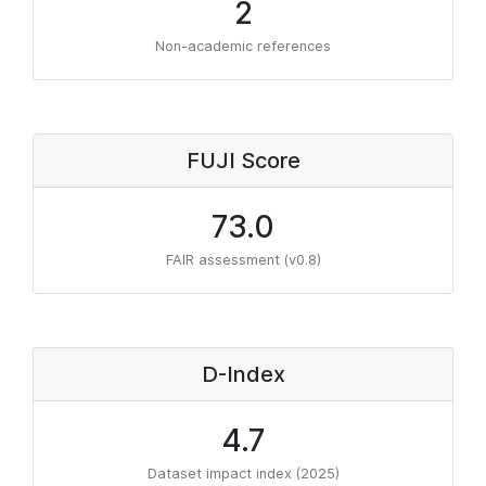
2
Non-academic references
FUJI Score
73.0
FAIR assessment (v0.8)
D-Index
4.7
Dataset impact index (2025)