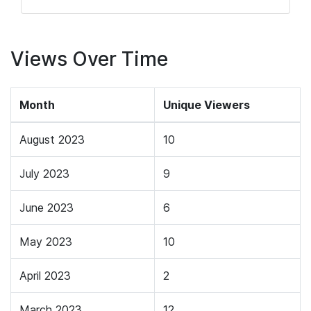
Views Over Time
Month
Unique Viewers
August 2023
10
July 2023
9
June 2023
6
May 2023
10
April 2023
2
March 2023
12