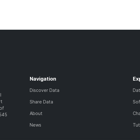
Navigation
Ex
Discover Data
Da
l
rt
Share Data
So
of
About
Cha
7545
News
Tut