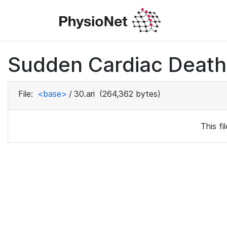
Sudden Cardiac Death 
File:
<base>
/
30.ari
(264,362 bytes)
This f