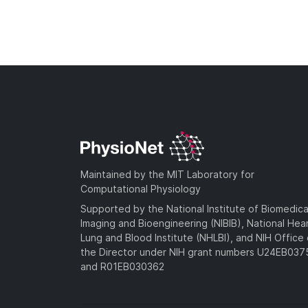
Maintained by the MIT Laboratory for
Computational Physiology
Supported by the National Institute of Biomedica
Imaging and Bioengineering (NIBIB), National Hea
Lung and Blood Institute (NHLBI), and NIH Office 
the Director under NIH grant numbers U24EB03
and R01EB030362