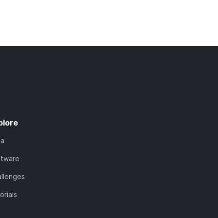
plore
ta
ftware
llenges
orials