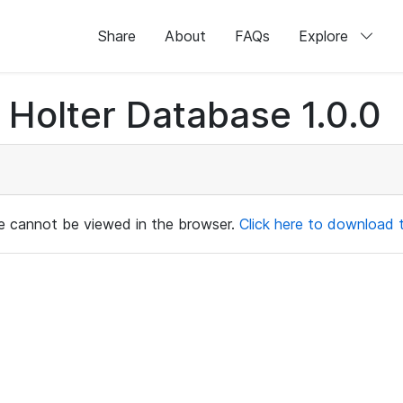
Share
About
FAQs
Explore
Holter Database 1.0.0
ile cannot be viewed in the browser.
Click here to download th