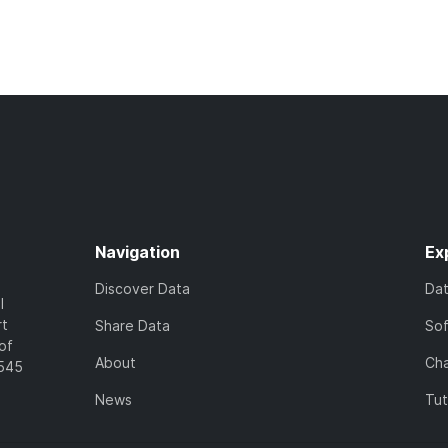
Navigation
Ex
Discover Data
Da
l
rt
Share Data
So
of
About
Cha
7545
News
Tut