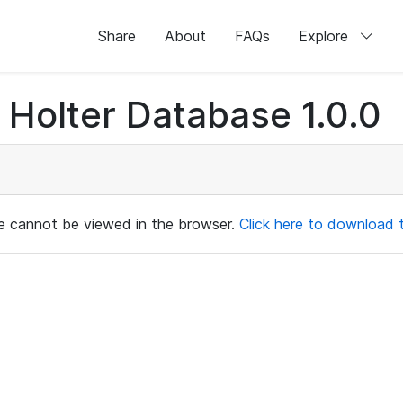
Share
About
FAQs
Explore
Holter Database 1.0.0
ile cannot be viewed in the browser.
Click here to download th