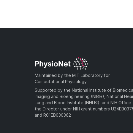
Maintained by the MIT Laboratory for
Computational Physiology
Supported by the National Institute of Biomedica
Imaging and Bioengineering (NIBIB), National Hea
Lung and Blood Institute (NHLBI), and NIH Office 
the Director under NIH grant numbers U24EB03
and R01EB030362