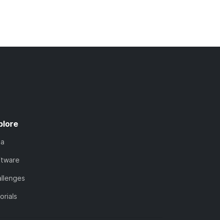
plore
ta
ftware
llenges
orials