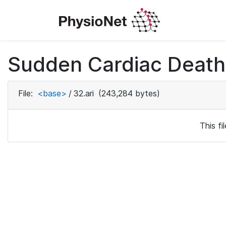
Sudden Cardiac Death 
File:
<base>
/
32.ari
(243,284 bytes)
This f