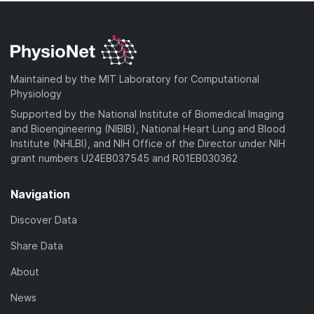
Maintained by the MIT Laboratory for Computational
Physiology
Supported by the National Institute of Biomedical Imaging
and Bioengineering (NIBIB), National Heart Lung and Blood
Institute (NHLBI), and NIH Office of the Director under NIH
grant numbers U24EB037545 and R01EB030362
Navigation
Discover Data
Share Data
About
News