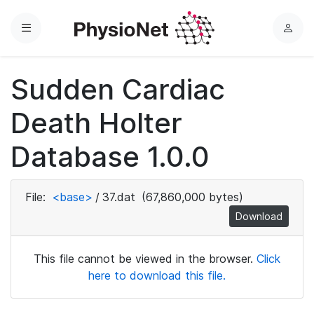
Menu
L
o
g
Sudden Cardiac
i
n
Death Holter
Database 1.0.0
File:
<base>
/
37.dat
(67,860,000 bytes)
Download
This file cannot be viewed in the browser.
Click
here to download this file.