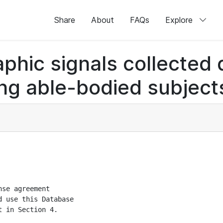
Share
About
FAQs
Explore
hic signals collected d
g able-bodied subjects