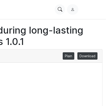
Search
L
PhysioNet
o
g
uring long-lasting
i
n
 1.0.1
Plain
Download