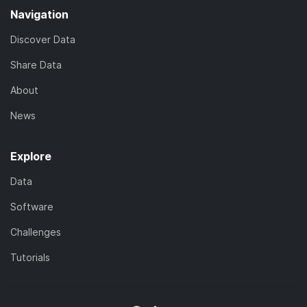
Navigation
Discover Data
Share Data
About
News
Explore
Data
Software
Challenges
Tutorials