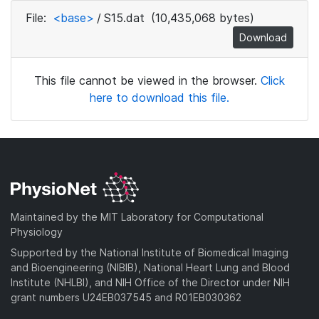
File:
<base>
/
S15.dat
(10,435,068 bytes)
Download
This file cannot be viewed in the browser.
Click
here to download this file.
Maintained by the MIT Laboratory for Computational
Physiology
Supported by the National Institute of Biomedical Imaging
and Bioengineering (NIBIB), National Heart Lung and Blood
Institute (NHLBI), and NIH Office of the Director under NIH
grant numbers U24EB037545 and R01EB030362