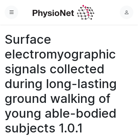
Menu
L
o
g
Surface
i
n
electromyographic
signals collected
during long-lasting
ground walking of
young able-bodied
subjects 1.0.1