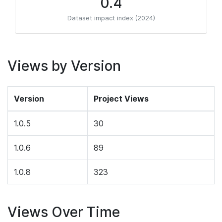
0.4
Dataset impact index (2024)
Views by Version
Version
Project Views
1.0.5
30
1.0.6
89
1.0.8
323
Views Over Time