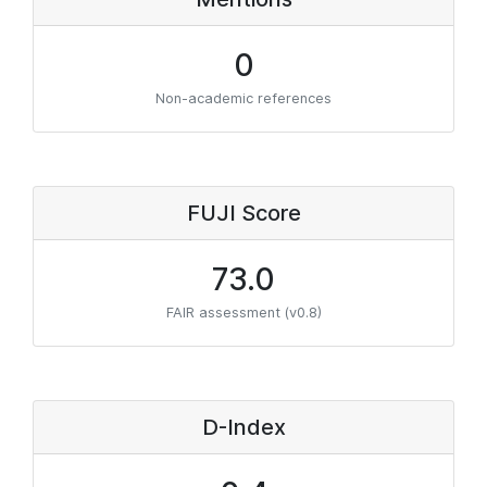
0
Non-academic references
FUJI Score
73.0
FAIR assessment (v0.8)
D-Index