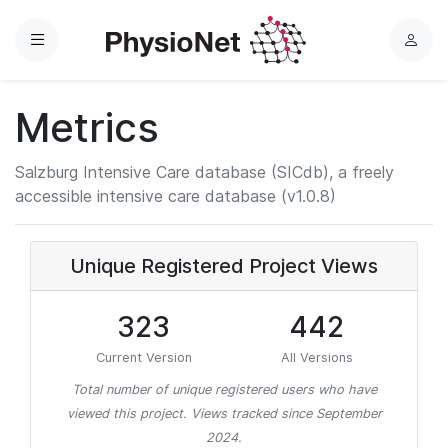
Menu
L
o
g
Metrics
i
n
Salzburg Intensive Care database (SICdb), a freely
accessible intensive care database (v1.0.8)
Unique Registered Project Views
323
442
Current Version
All Versions
Total number of unique registered users who have
viewed this project. Views tracked since September
2024.