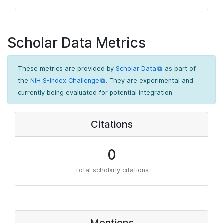
Scholar Data Metrics
These metrics are provided by
Scholar Data
as part of
the
NIH S-Index Challenge
. They are experimental and
currently being evaluated for potential integration.
Citations
0
Total scholarly citations
Mentions