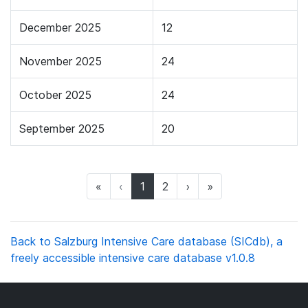
December 2025
12
November 2025
24
October 2025
24
September 2025
20
(current)
«
‹
1
2
›
»
Back to Salzburg Intensive Care database (SICdb), a
freely accessible intensive care database v1.0.8