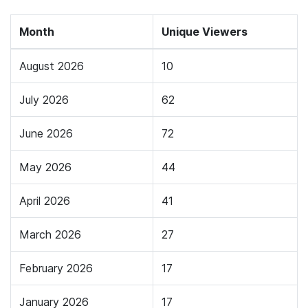
Month
Unique Viewers
August 2026
10
July 2026
62
June 2026
72
May 2026
44
April 2026
41
March 2026
27
February 2026
17
January 2026
17