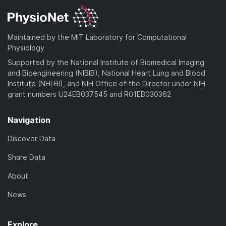
Maintained by the MIT Laboratory for Computational
Physiology
Supported by the National Institute of Biomedical Imaging
and Bioengineering (NIBIB), National Heart Lung and Blood
Institute (NHLBI), and NIH Office of the Director under NIH
grant numbers U24EB037545 and R01EB030362
Navigation
Discover Data
Share Data
About
News
Explore