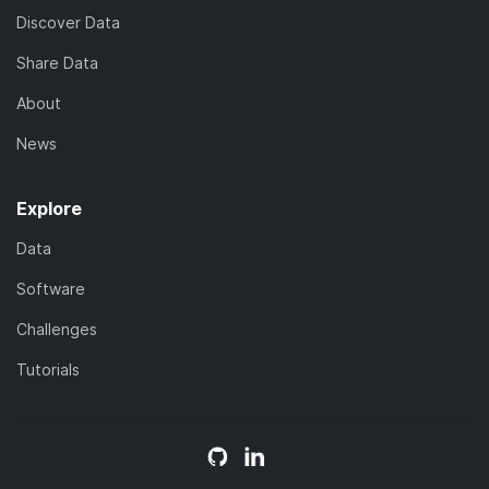
Discover Data
Share Data
About
News
Explore
Data
Software
Challenges
Tutorials