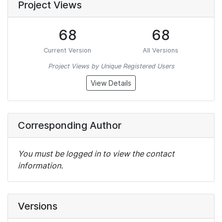
Project Views
68
68
Current Version
All Versions
Project Views by Unique Registered Users
View Details
Corresponding Author
You must be logged in to view the contact
information.
Versions