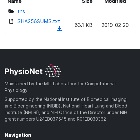
Name
Size
Modified
tns
SHA256SUMS.txt
63.1 KB
2019-02-20
(
d
o
w
n
l
o
a
Maintained by the MIT Laboratory for Computational
d
Physiology
)
Supported by the National Institute of Biomedical Imaging
and Bioengineering (NIBIB), National Heart Lung and Blood
Institute (NHLBI), and NIH Office of the Director under NIH
grant numbers U24EB037545 and R01EB030362
Navigation