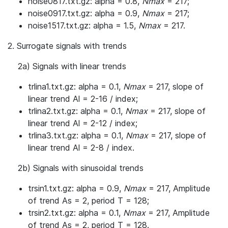
noise0817.txt.gz: alpha = 0.8,
Nmax
= 217;
noise0917.txt.gz: alpha = 0.9,
Nmax
= 217;
noise1517.txt.gz: alpha = 1.5,
Nmax
= 217.
2. Surrogate signals with trends
2a) Signals with linear trends
trlina1.txt.gz: alpha = 0.1,
Nmax
= 217, slope of
linear trend Al = 2-16 / index;
trlina2.txt.gz: alpha = 0.1,
Nmax
= 217, slope of
linear trend Al = 2-12 / index;
trlina3.txt.gz: alpha = 0.1,
Nmax
= 217, slope of
linear trend Al = 2-8 / index.
2b) Signals with sinusoidal trends
trsin1.txt.gz: alpha = 0.9,
Nmax
= 217, Amplitude
of trend As = 2, period T = 128;
trsin2.txt.gz: alpha = 0.1,
Nmax
= 217, Amplitude
of trend As = 2, period T = 128.