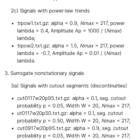
2c) Signals with power-law trends
trpow1.txt.gz: alpha = 0.9,
Nmax
= 217, power
lambda = 0.4, Amplitude Ap = 1000 / (
Nmax
)
lambda;
trpow2.txt.gz: alpha = 1.5,
Nmax
= 217, power
lambda = -0.7, Amplitude Ap = 0.01 / (
Nmax
)
lambda.
3. Surrogate nonstationary signals
3a) Signals with cutout segments (discontinuities)
cut0117w20p95.txt.gz: alpha = 0.1, seg. cutout
probability p = 0.05, Width W = 20,
Nmax
= 217;
ut0117w20p50.txt.gz: alpha = 0.1, seg. cutout
probability p = 0.50, Width W = 20,
Nmax
= 217;
cut0917w20p95.txt.gz: alpha = 0.9, seg. cutout
probability p = 0.05, Width W = 20,
Nmax
= 217;