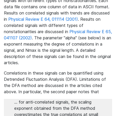
signals with different types of nonstationarities. Each
data file contains one column of data in ASCII format.
Results on correlated signals with trends are discussed
in
Physical Review E 64, 011114 (2001)
. Results on
correlated signals with different types of
nonstationarities are discussed in
Physical Review E 65,
041107 (2002)
. The parameter "alpha" (see below) is an
exponent measuring the degree of correlations in a
signal, and Nmax is the signal length. A detailed
description of these signals can be found in the original
articles.
Correlations in these signals can be quantified using
Detrended Fluctuation Analysis (DFA). Limitations of
the DFA method are discussed in the articles cited
above. In particular, the second paper notes that
... for anti-correlated signals, the scaling
exponent obtained from the DFA method
overestimates the true correlations at small