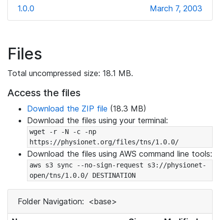
1.0.0
March 7, 2003
Files
Total uncompressed size: 18.1 MB.
Access the files
Download the ZIP file
(18.3 MB)
Download the files using your terminal:
wget -r -N -c -np 
https://physionet.org/files/tns/1.0.0/
Download the files using AWS command line tools:
aws s3 sync --no-sign-request s3://physionet-
open/tns/1.0.0/ DESTINATION
Folder Navigation:
<base>