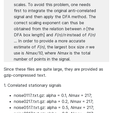
scales. To avoid this problem, one needs
first to integrate the original anti-correlated
signal and then apply the DFA method. The
correct scaling exponent can thus be
obtained from the relation between
n
[the
DFA box length] and
F(n)/n
instead of
F(n)
... In order to provide a more accurate
estimate of
F(n)
, the largest box size
n
we
use is
Nmax/10
, where
Nmax
is the total
number of points in the signal.
Since these files are quite large, they are provided as
gzip-compressed text.
1. Correlated stationary signals
noise0117.txt.gz: alpha = 0.1,
Nmax
= 217;
noise0217.txt.gz: alpha = 0.2,
Nmax
= 217;
noise0517.txt.gz: alpha = 0.5,
Nmax
= 217;