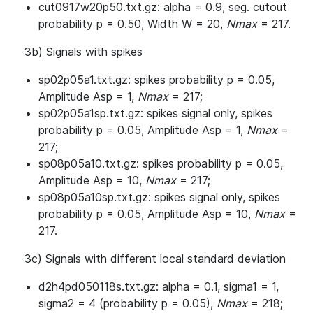
cut0917w20p50.txt.gz: alpha = 0.9, seg. cutout
probability p = 0.50, Width W = 20,
Nmax
= 217.
3b) Signals with spikes
sp02p05a1.txt.gz: spikes probability p = 0.05,
Amplitude Asp = 1,
Nmax
= 217;
sp02p05a1sp.txt.gz: spikes signal only, spikes
probability p = 0.05, Amplitude Asp = 1,
Nmax
=
217;
sp08p05a10.txt.gz: spikes probability p = 0.05,
Amplitude Asp = 10,
Nmax
= 217;
sp08p05a10sp.txt.gz: spikes signal only, spikes
probability p = 0.05, Amplitude Asp = 10,
Nmax
=
217.
3c) Signals with different local standard deviation
d2h4pd050118s.txt.gz: alpha = 0.1, sigma1 = 1,
sigma2 = 4 (probability p = 0.05),
Nmax
= 218;