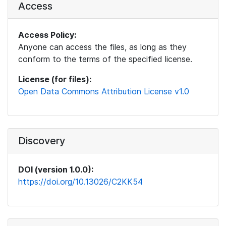
Access
Access Policy:
Anyone can access the files, as long as they
conform to the terms of the specified license.
License (for files):
Open Data Commons Attribution License v1.0
Discovery
DOI (version 1.0.0):
https://doi.org/10.13026/C2KK54