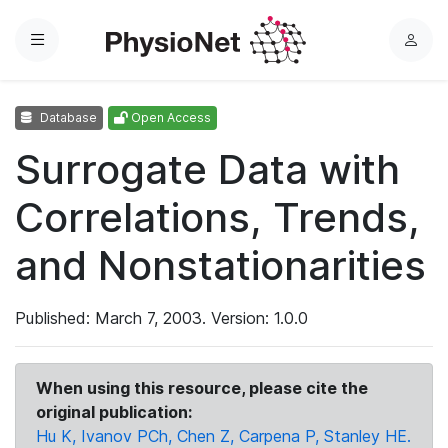
Menu
L
o
g
Database
Open Access
i
n
Surrogate Data with
Correlations, Trends,
and Nonstationarities
Published: March 7, 2003. Version: 1.0.0
When using this resource, please cite the
original publication:
Hu K, Ivanov PCh, Chen Z, Carpena P, Stanley HE.