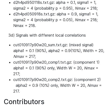
d2h4pd950118s.txt.gz: alpha = 0.1, sigma1 = 1,
sigma2 = 4 (probability p = 0.95),
Nmax
= 218;
d2h4pd050918s.txt.gz: alpha = 0.9, sigma1 = 1,
sigma2 = 4 (probability p = 0.05),
Nmax
= 218;
Nmax = 218.
3d) Signals with different local correlations
cut010917p90w20_sum.txt.gz: (mixed signal)
alpha1 = 0.1 (90%), alpha2 = 0.9(10%), Width = 20,
Nmax
= 217;
cut010917p90w20_comp1.txt.gz: (component 1)
alpha1 = 0.1 (90%) only, Width W = 20,
Nmax
=
217;
cut010917p90w20_comp2.txt.gz: (component 2)
alpha2 = 0.9 (10%) only, Width W = 20,
Nmax
=
217.
Contributors