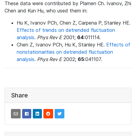
These data were contributed by Plamen Ch. Ivanov, Zhi
Chen and Kun Hu, who used them in:
Hu K, Ivanov PCh, Chen Z, Carpena P, Stanley HE.
Effects of trends on detrended fluctuation
analysis
.
Phys Rev E
2001;
64
:011114.
Chen Z, Ivanov PCh, Hu K, Stanley HE.
Effects of
nonstationarities on detrended fluctuation
analysis
.
Phys Rev E
2002;
65
:041107.
Share