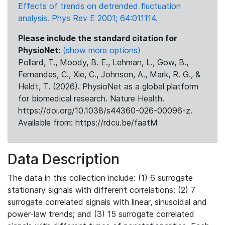
Effects of trends on detrended fluctuation
analysis. Phys Rev E 2001; 64:011114.
Please include the standard citation for
PhysioNet:
(show more options)
Pollard, T., Moody, B. E., Lehman, L., Gow, B.,
Fernandes, C., Xie, C., Johnson, A., Mark, R. G., &
Heldt, T. (2026). PhysioNet as a global platform
for biomedical research. Nature Health.
https://doi.org/10.1038/s44360-026-00096-z.
Available from: https://rdcu.be/faatM
Data Description
The data in this collection include: (1) 6 surrogate
stationary signals with different correlations; (2) 7
surrogate correlated signals with linear, sinusoidal and
power-law trends; and (3) 15 surrogate correlated