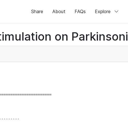
Share
About
FAQs
Explore
timulation on Parkinson