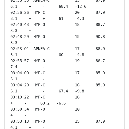
02:35:55  APNEA-C           15       87.9    
6.1     +     -      68.4   -12.6

02:36:26  HYP-C             20       87.9    
8.1     +     +      61     -4.3 

02:40:43  HYP-O             18       88.7    
3.3     +     -              

02:48:29  HYP-O             15       90.8    
3.3     +     -              

02:53:01  APNEA-C           17       88.9    
3.1     +     -      60     -4.8 

02:55:57  HYP-O             19       86.7    
7.4     +     -              

03:04:00  HYP-C             17       85.9    
6.1     +     -              

03:04:29  HYP-C             16       85.9    
6.1     +     -      67.4   -9.8 

03:19:22  HYP-C             16                       
+     -      63.2   -6.6 

03:30:34  HYP-O             10                       
+     -              

03:53:13  HYP-O             15       87.9    
4.1     +     -              
