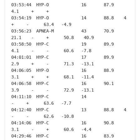
03:53:44  HYP-O             16       87.9    
4.1     +     +              

03:54:19  HYP-O             14       88.8    4       
+     -      63.4   -4.9 

03:56:23  APNEA-M           43       70.9    
21.1    -     +      50.8    40.9

03:58:50  HYP-C             19       89.9    
4.1     -     -      60.6   -7.8 

04:01:01  HYP-C             17       89.9    
2.9     +     -      71.3   -13.1

04:06:05  HYP-O             16       88.9    
3.1     +     +      68.1   -11.4

04:06:58  HYP-C             16       90.1    
3.9     -     -      72.9   -13.1

04:11:10  HYP-C             14                       
-     +      63.6   -7.7 

04:12:40  HYP-C             13       88.8    4       
-     -      62.6   -10.8

04:14:06  HYP-C             16       90.8    
3.1     -     +      60.6   -4.4 

04:29:46  HYP-C             16       83.9    