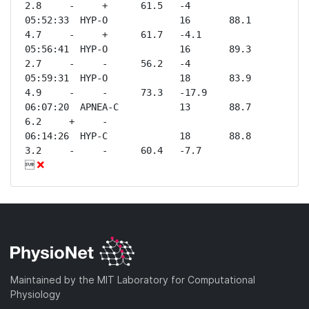
2.8     -     +      61.5   -4   

05:52:33  HYP-O             16       88.1    
4.7     -     +      61.7   -4.1 

05:56:41  HYP-O             16       89.3    
2.7     -     -      56.2   -4   

05:59:31  HYP-O             18       83.9    
4.9     -     -      73.3   -17.9

06:07:20  APNEA-C           13       88.7    
6.2     +     -              

06:14:26  HYP-C             18       88.8    
3.2     -     -      60.4   -7.7 


Maintained by the MIT Laboratory for Computational
Physiology