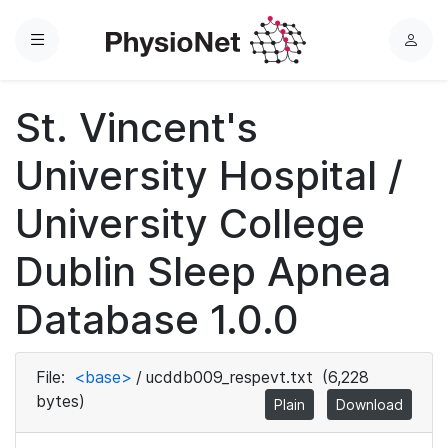
Menu
L
o
g
St. Vincent's
i
n
University Hospital /
University College
Dublin Sleep Apnea
Database 1.0.0
File:
<base>
/
ucddb009_respevt.txt
(6,228
bytes)
Plain
Download