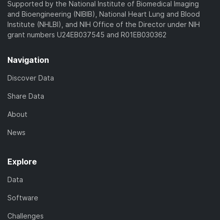
Supported by the National Institute of Biomedical Imaging
and Bioengineering (NIBIB), National Heart Lung and Blood
Institute (NHLBI), and NIH Office of the Director under NIH
grant numbers U24EB037545 and R01EB030362
Navigation
Discover Data
Share Data
About
News
Explore
Data
Software
Challenges