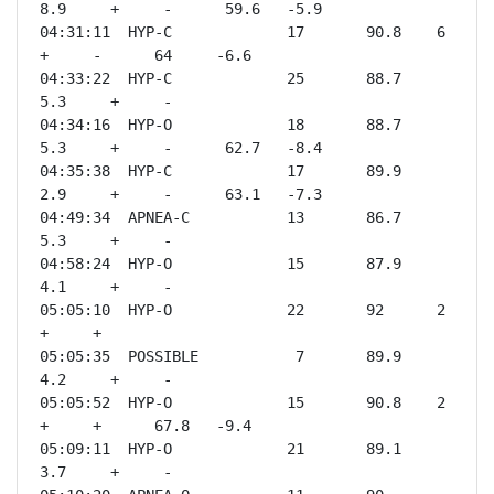
8.9     +     -      59.6   -5.9 

04:31:11  HYP-C             17       90.8    6       
+     -      64     -6.6 

04:33:22  HYP-C             25       88.7    
5.3     +     -              

04:34:16  HYP-O             18       88.7    
5.3     +     -      62.7   -8.4 

04:35:38  HYP-C             17       89.9    
2.9     +     -      63.1   -7.3 

04:49:34  APNEA-C           13       86.7    
5.3     +     -              

04:58:24  HYP-O             15       87.9    
4.1     +     -              

05:05:10  HYP-O             22       92      2       
+     +              

05:05:35  POSSIBLE           7       89.9    
4.2     +     -              

05:05:52  HYP-O             15       90.8    2       
+     +      67.8   -9.4 

05:09:11  HYP-O             21       89.1    
3.7     +     -              
