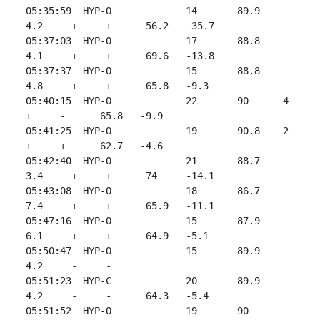
05:35:59  HYP-O             14       89.9    
4.2     +     +      56.2    35.7

05:37:03  HYP-O             17       88.8    
4.1     +     +      69.6   -13.8

05:37:37  HYP-O             15       88.8    
4.8     +     +      65.8   -9.3 

05:40:15  HYP-O             22       90      4       
+     -      65.8   -9.9 

05:41:25  HYP-O             19       90.8    2       
+     +      62.7   -4.6 

05:42:40  HYP-O             21       88.7    
3.4     +     +      74     -14.1

05:43:08  HYP-O             18       86.7    
7.4     +     +      65.9   -11.1

05:47:16  HYP-O             15       87.9    
6.1     +     +      64.9   -5.1 

05:50:47  HYP-O             15       89.9    
4.2     -     -              

05:51:23  HYP-C             20       89.9    
4.2     -     -      64.3   -5.4 

05:51:52  HYP-O             19       90      