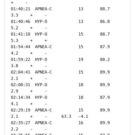
+     -              

01:40:21  APNEA-C           13       88.7    
3.3     +     -              

01:40:46  HYP-O             13       86.8    
5.2     +     -              

01:41:10  HYP-O             15       88.7    
5.3     +     +              

01:54:44  APNEA-C           15       87.9    
4.2     +     -              

01:59:22  HYP-O             19       88.2    
3.8     +     -              

02:04:41  APNEA-C           15       89.9    
2.1     +     -              

02:08:31  HYP-O             18       89.9    
2.9     +     -              

02:14:34  HYP-O             18       87.9    
4.1     +     -              

02:29:19  APNEA-C           15       89.9    
2.1     +     -      63.3   -4.1 

02:35:27  APNEA-C           16       89.9    
2.2     -     -              
