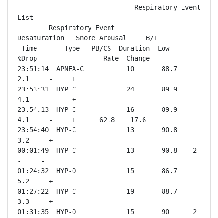
                              Respiratory Event 
List

        Respiratory Event           
Desaturation   Snore Arousal     B/T

 Time       Type   PB/CS  Duration  Low    
%Drop                 Rate  Change

23:51:14  APNEA-C           10       88.7    
2.1     -     +              

23:53:31  HYP-C             24       89.9    
4.1     -     +              

23:54:13  HYP-C             16       89.9    
4.1     -     +      62.8    17.6

23:54:40  HYP-C             13       90.8    
3.2     +     -              

00:01:49  HYP-C             13       90.8    2       
-     -              

01:24:32  HYP-O             15       86.7    
5.2     +     -              

01:27:22  HYP-C             19       88.7    
3.3     +     -              

01:31:35  HYP-O             15       90      2       