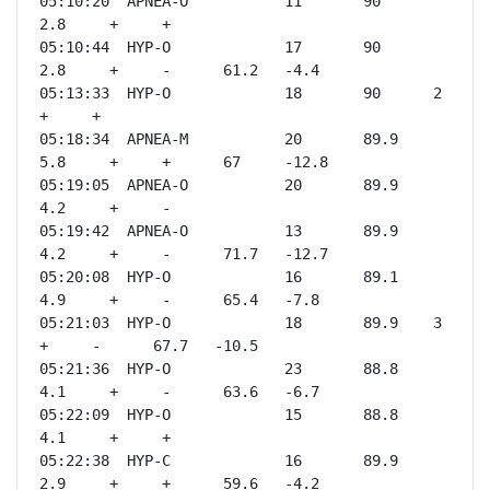
05:10:20  APNEA-O           11       90      
2.8     +     +              

05:10:44  HYP-O             17       90      
2.8     +     -      61.2   -4.4 

05:13:33  HYP-O             18       90      2       
+     +              

05:18:34  APNEA-M           20       89.9    
5.8     +     +      67     -12.8

05:19:05  APNEA-O           20       89.9    
4.2     +     -              

05:19:42  APNEA-O           13       89.9    
4.2     +     -      71.7   -12.7

05:20:08  HYP-O             16       89.1    
4.9     +     -      65.4   -7.8 

05:21:03  HYP-O             18       89.9    3       
+     -      67.7   -10.5

05:21:36  HYP-O             23       88.8    
4.1     +     -      63.6   -6.7 

05:22:09  HYP-O             15       88.8    
4.1     +     +              

05:22:38  HYP-C             16       89.9    
2.9     +     +      59.6   -4.2 
