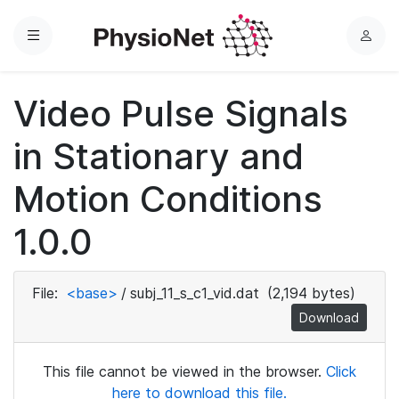
Menu
L
o
g
Video Pulse Signals
i
n
in Stationary and
Motion Conditions
1.0.0
File:
<base>
/
subj_11_s_c1_vid.dat
(2,194 bytes)
Download
This file cannot be viewed in the browser.
Click
here to download this file.