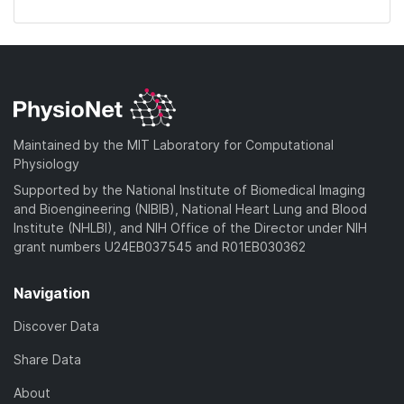
Maintained by the MIT Laboratory for Computational
Physiology
Supported by the National Institute of Biomedical Imaging
and Bioengineering (NIBIB), National Heart Lung and Blood
Institute (NHLBI), and NIH Office of the Director under NIH
grant numbers U24EB037545 and R01EB030362
Navigation
Discover Data
Share Data
About