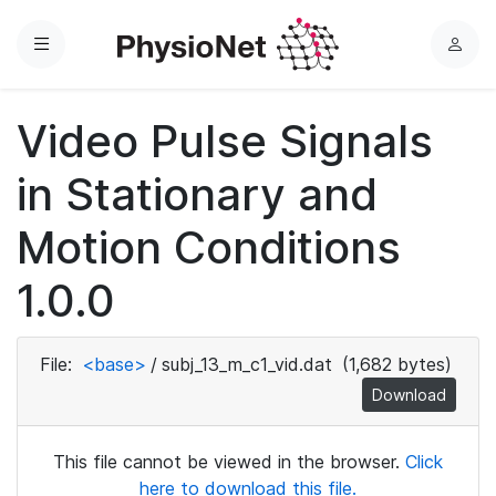
Menu
L
o
g
Video Pulse Signals
i
n
in Stationary and
Motion Conditions
1.0.0
File:
<base>
/
subj_13_m_c1_vid.dat
(1,682 bytes)
Download
This file cannot be viewed in the browser.
Click
here to download this file.