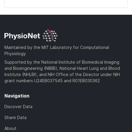
Maintained by the MIT Laboratory for Computational
Physiology
Supported by the National Institute of Biomedical Imaging
and Bioengineering (NIBIB), National Heart Lung and Blood
Institute (NHLBI), and NIH Office of the Director under NIH
grant numbers U24EB037545 and R01EB030362
Navigation
Discover Data
Share Data
About