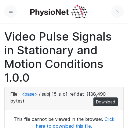
Menu
L
o
g
Video Pulse Signals
i
n
in Stationary and
Motion Conditions
1.0.0
File:
<base>
/
subj_15_s_c1_ref.dat
(138,490
bytes)
Download
This file cannot be viewed in the browser.
Click
here to download this file.