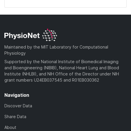
Maintained by the MIT Laboratory for Computational
Physiology
Supported by the National Institute of Biomedical Imaging
and Bioengineering (NIBIB), National Heart Lung and Blood
Institute (NHLBI), and NIH Office of the Director under NIH
grant numbers U24EB037545 and R01EB030362
Navigation
Discover Data
Share Data
About