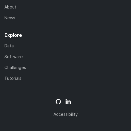
About
News
Explore
Data
Software
Challenges
Tutorials
Accessibility