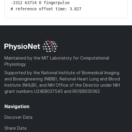
-2312 63714 0 fingerpulse

# reference offset time: 3.827
Maintained by the MIT Laboratory for Computational
Physiology
Supported by the National Institute of Biomedical Imaging
and Bioengineering (NIBIB), National Heart Lung and Blood
Institute (NHLBI), and NIH Office of the Director under NIH
grant numbers U24EB037545 and R01EB030362
Navigation
Discover Data
Share Data