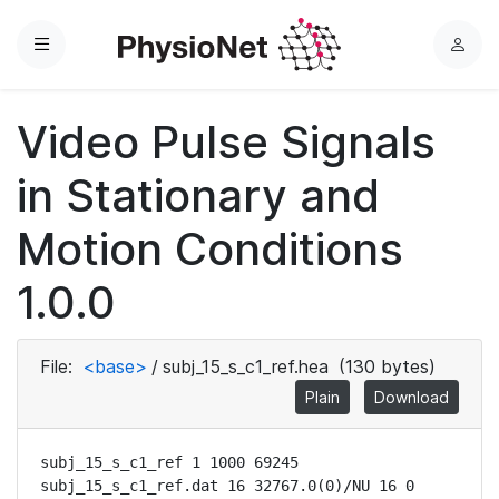
Menu
L
o
g
Video Pulse Signals
i
n
in Stationary and
Motion Conditions
1.0.0
File:
<base>
/
subj_15_s_c1_ref.hea
(130 bytes)
Plain
Download
subj_15_s_c1_ref 1 1000 69245

subj_15_s_c1_ref.dat 16 32767.0(0)/NU 16 0 