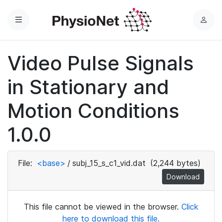
Menu
L
o
g
Video Pulse Signals
i
n
in Stationary and
Motion Conditions
1.0.0
File:
<base>
/
subj_15_s_c1_vid.dat
(2,244 bytes)
Download
This file cannot be viewed in the browser.
Click
here to download this file.