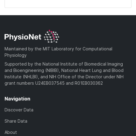
Maintained by the MIT Laboratory for Computational
Physiology
Supported by the National Institute of Biomedical Imaging
and Bioengineering (NIBIB), National Heart Lung and Blood
Institute (NHLBI), and NIH Office of the Director under NIH
grant numbers U24EB037545 and R01EB030362
Navigation
Discover Data
Share Data
About