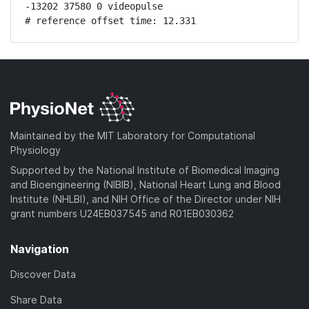
-13202 37580 0 videopulse

# reference offset time: 12.331
Maintained by the MIT Laboratory for Computational
Physiology
Supported by the National Institute of Biomedical Imaging
and Bioengineering (NIBIB), National Heart Lung and Blood
Institute (NHLBI), and NIH Office of the Director under NIH
grant numbers U24EB037545 and R01EB030362
Navigation
Discover Data
Share Data