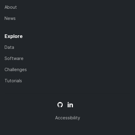
About
News
Explore
Data
Software
Challenges
Tutorials
Accessibility