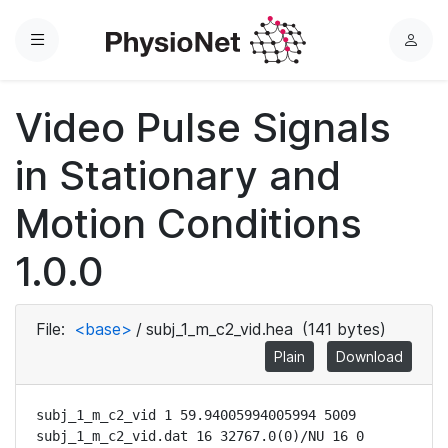
Menu
L
o
g
Video Pulse Signals
i
n
in Stationary and
Motion Conditions
1.0.0
File:
<base>
/
subj_1_m_c2_vid.hea
(141 bytes)
Plain
Download
subj_1_m_c2_vid 1 59.94005994005994 5009

subj_1_m_c2_vid.dat 16 32767.0(0)/NU 16 0 