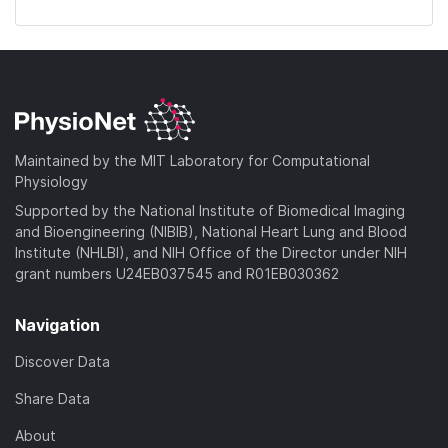
Maintained by the MIT Laboratory for Computational
Physiology
Supported by the National Institute of Biomedical Imaging
and Bioengineering (NIBIB), National Heart Lung and Blood
Institute (NHLBI), and NIH Office of the Director under NIH
grant numbers U24EB037545 and R01EB030362
Navigation
Discover Data
Share Data
About