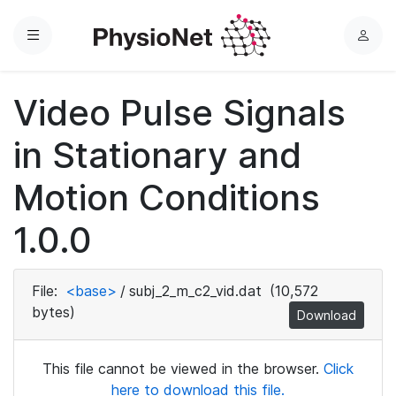
Menu
L
o
g
Video Pulse Signals
i
n
in Stationary and
Motion Conditions
1.0.0
File:
<base>
/
subj_2_m_c2_vid.dat
(10,572
bytes)
Download
This file cannot be viewed in the browser.
Click
here to download this file.