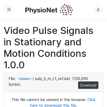
Menu
L
o
g
Video Pulse Signals
i
n
in Stationary and
Motion Conditions
1.0.0
File:
<base>
/
subj_3_m_c1_ref.dat
(129,090
bytes)
Download
This file cannot be viewed in the browser.
Click
here to download this file.