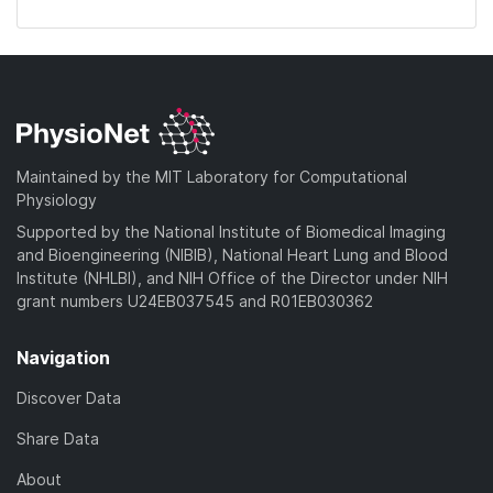
Maintained by the MIT Laboratory for Computational
Physiology
Supported by the National Institute of Biomedical Imaging
and Bioengineering (NIBIB), National Heart Lung and Blood
Institute (NHLBI), and NIH Office of the Director under NIH
grant numbers U24EB037545 and R01EB030362
Navigation
Discover Data
Share Data
About